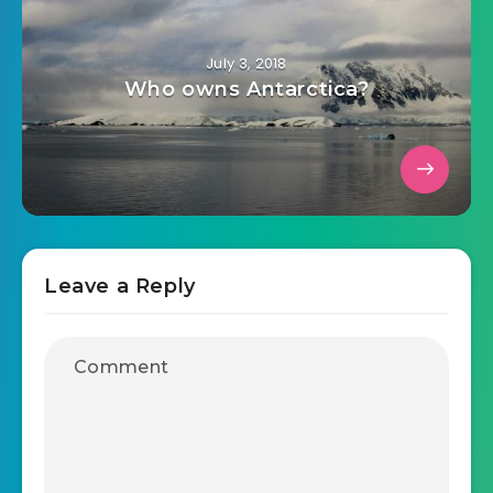
July 3, 2018
Who owns Antarctica?
Leave a Reply