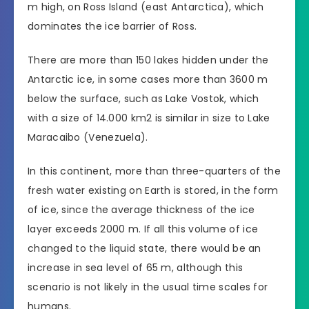
m high, on Ross Island (east Antarctica), which
dominates the ice barrier of Ross.
There are more than 150 lakes hidden under the
Antarctic ice, in some cases more than 3600 m
below the surface, such as Lake Vostok, which
with a size of 14.000 km2 is similar in size to Lake
Maracaibo (Venezuela).
In this continent, more than three-quarters of the
fresh water existing on Earth is stored, in the form
of ice, since the average thickness of the ice
layer exceeds 2000 m. If all this volume of ice
changed to the liquid state, there would be an
increase in sea level of 65 m, although this
scenario is not likely in the usual time scales for
humans.