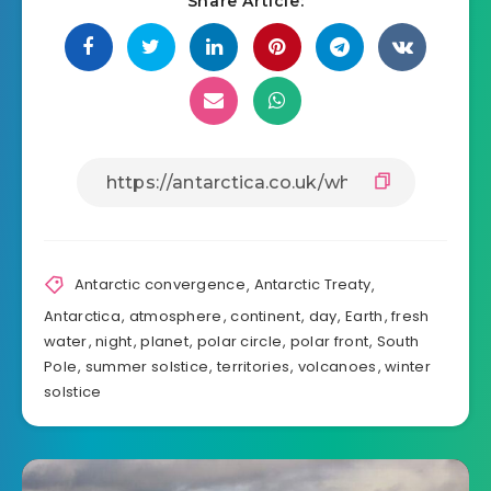
Share Article:
Antarctic convergence
,
Antarctic Treaty
,
Antarctica
,
atmosphere
,
continent
,
day
,
Earth
,
fresh
water
,
night
,
planet
,
polar circle
,
polar front
,
South
Pole
,
summer solstice
,
territories
,
volcanoes
,
winter
solstice