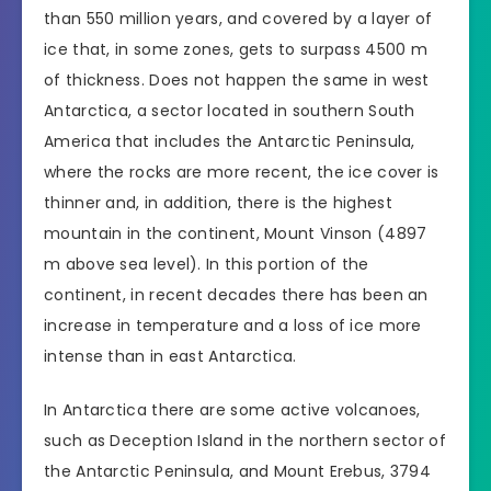
than 550 million years, and covered by a layer of
ice that, in some zones, gets to surpass 4500 m
of thickness. Does not happen the same in west
Antarctica, a sector located in southern South
America that includes the Antarctic Peninsula,
where the rocks are more recent, the ice cover is
thinner and, in addition, there is the highest
mountain in the continent, Mount Vinson (4897
m above sea level). In this portion of the
continent, in recent decades there has been an
increase in temperature and a loss of ice more
intense than in east Antarctica.
In Antarctica there are some active volcanoes,
such as Deception Island in the northern sector of
the Antarctic Peninsula, and Mount Erebus, 3794