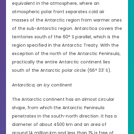
equivalent in the atmosphere, where an
atmospheric polar front separates cold air
masses of the Antarctic region from warmer ones
of the sub-Antarctic region. Antarctica covers the
territories south of the 60° S parallel, which is the
region specified in the Antarctic Treaty. With the
exception of the north of the Antarctic Peninsula,
practically the entire Antarctic continent lies
south of the Antarctic polar circle (66° 33′ S).
Antarctica, an icy continent
The Antarctic continent has an almost circular
shape, from which the Antarctic Peninsula
penetrates in the south-north direction. It has a
diameter of about 4500 km and an area of
around 14 million km and less than 1% is free of