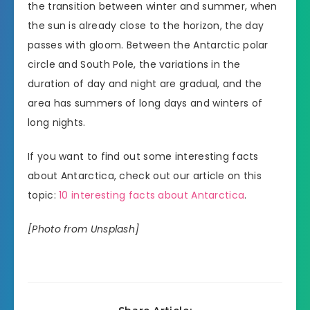
the transition between winter and summer, when
the sun is already close to the horizon, the day
passes with gloom. Between the Antarctic polar
circle and South Pole, the variations in the
duration of day and night are gradual, and the
area has summers of long days and winters of
long nights.
If you want to find out some interesting facts
about Antarctica, check out our article on this
topic:
10 interesting facts about Antarctica
.
[Photo from Unsplash]