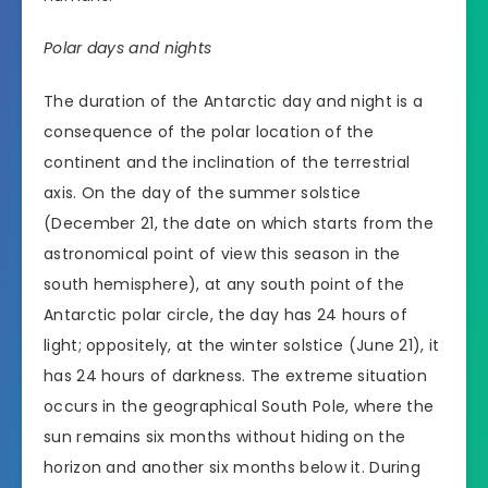
Polar days and nights
The duration of the Antarctic day and night is a
consequence of the polar location of the
continent and the inclination of the terrestrial
axis. On the day of the summer solstice
(December 21, the date on which starts from the
astronomical point of view this season in the
south hemisphere), at any south point of the
Antarctic polar circle, the day has 24 hours of
light; oppositely, at the winter solstice (June 21), it
has 24 hours of darkness. The extreme situation
occurs in the geographical South Pole, where the
sun remains six months without hiding on the
horizon and another six months below it. During