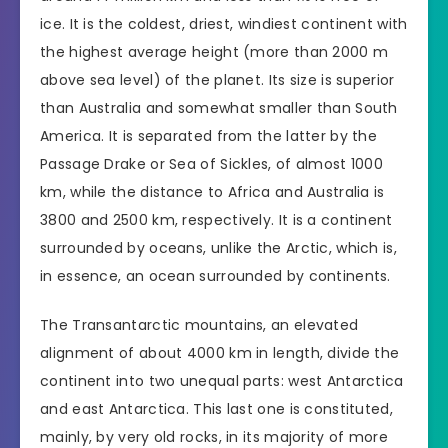
ice. It is the coldest, driest, windiest continent with
the highest average height (more than 2000 m
above sea level) of the planet. Its size is superior
than Australia and somewhat smaller than South
America. It is separated from the latter by the
Passage Drake or Sea of Sickles, of almost 1000
km, while the distance to Africa and Australia is
3800 and 2500 km, respectively. It is a continent
surrounded by oceans, unlike the Arctic, which is,
in essence, an ocean surrounded by continents.
The Transantarctic mountains, an elevated
alignment of about 4000 km in length, divide the
continent into two unequal parts: west Antarctica
and east Antarctica. This last one is constituted,
mainly, by very old rocks, in its majority of more