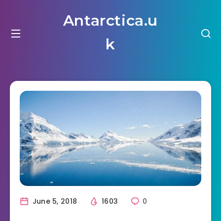
Antarctica.u
k
June 5, 2018
1603
0