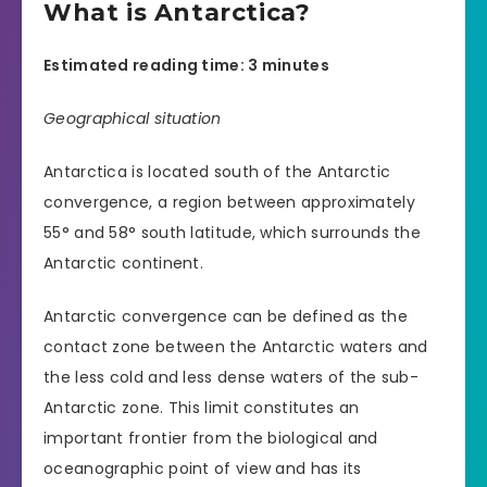
What is Antarctica?
Estimated reading time: 3 minutes
Geographical situation
Antarctica is located south of the Antarctic
convergence, a region between approximately
55° and 58° south latitude, which surrounds the
Antarctic continent.
Antarctic convergence can be defined as the
contact zone between the Antarctic waters and
the less cold and less dense waters of the sub-
Antarctic zone. This limit constitutes an
important frontier from the biological and
oceanographic point of view and has its