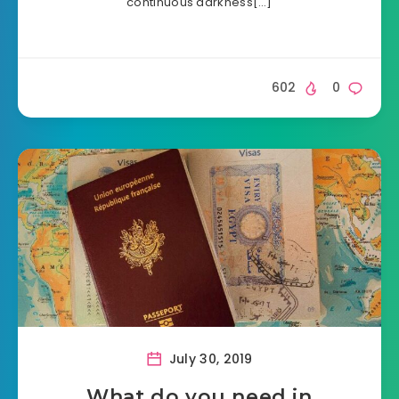
continuous darkness[…]
602
0
July 30, 2019
What do you need in