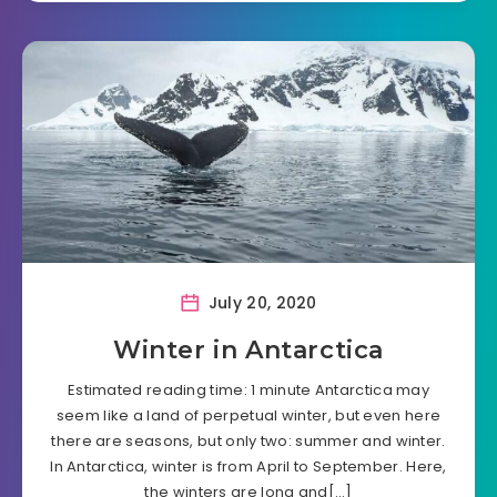
July 20, 2020
Winter in Antarctica
Estimated reading time: 1 minute Antarctica may
seem like a land of perpetual winter, but even here
there are seasons, but only two: summer and winter.
In Antarctica, winter is from April to September. Here,
the winters are long and[…]