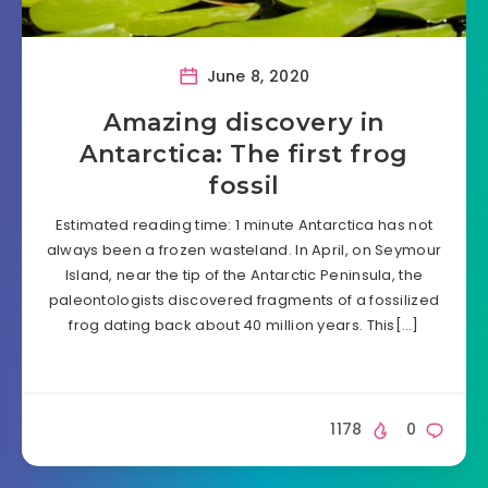
June 8, 2020
Amazing discovery in
Antarctica: The first frog
fossil
Estimated reading time: 1 minute Antarctica has not
always been a frozen wasteland. In April, on Seymour
Island, near the tip of the Antarctic Peninsula, the
paleontologists discovered fragments of a fossilized
frog dating back about 40 million years. This[…]
1178
0