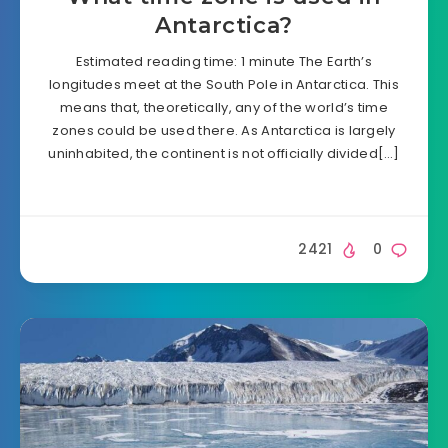
Antarctica?
Estimated reading time: 1 minute The Earth’s
longitudes meet at the South Pole in Antarctica. This
means that, theoretically, any of the world’s time
zones could be used there. As Antarctica is largely
uninhabited, the continent is not officially divided[…]
2421
0