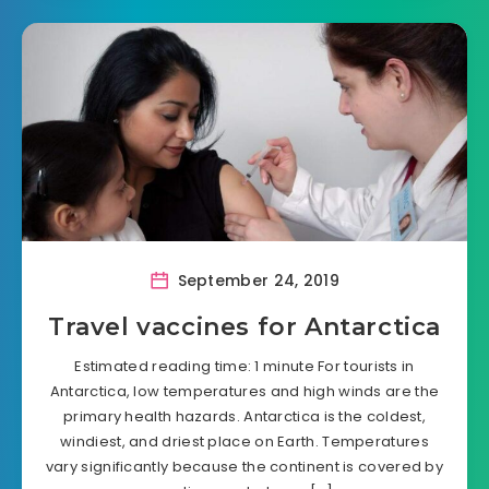
September 24, 2019
Travel vaccines for Antarctica
Estimated reading time: 1 minute For tourists in
Antarctica, low temperatures and high winds are the
primary health hazards. Antarctica is the coldest,
windiest, and driest place on Earth. Temperatures
vary significantly because the continent is covered by