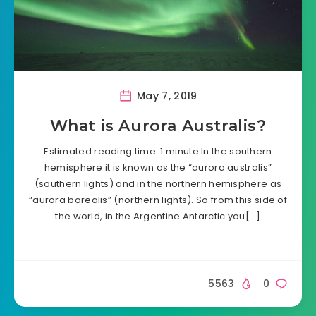
May 7, 2019
What is Aurora Australis?
Estimated reading time: 1 minute In the southern
hemisphere it is known as the “aurora australis”
(southern lights) and in the northern hemisphere as
“aurora borealis” (northern lights). So from this side of
the world, in the Argentine Antarctic you[…]
5563
0