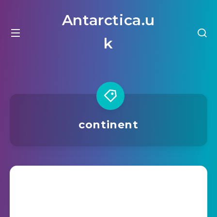
Antarctica.u
k
continent