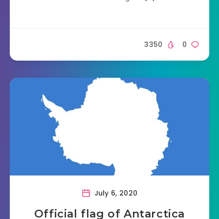
3350
0
July 6, 2020
Official flag of Antarctica