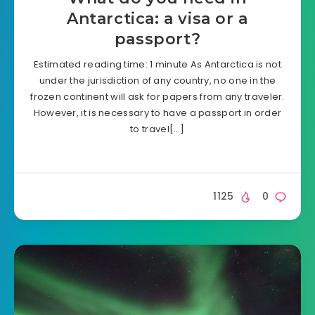
Antarctica: a visa or a
passport?
Estimated reading time: 1 minute As Antarctica is not
under the jurisdiction of any country, no one in the
frozen continent will ask for papers from any traveler.
However, it is necessary to have a passport in order
to travel[…]
1125
0