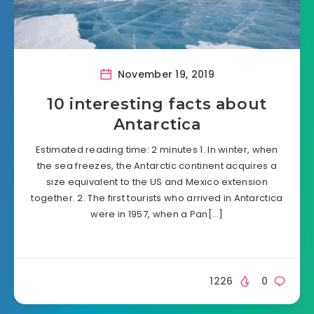
November 19, 2019
10 interesting facts about
Antarctica
Estimated reading time: 2 minutes 1. In winter, when
the sea freezes, the Antarctic continent acquires a
size equivalent to the US and Mexico extension
together. 2. The first tourists who arrived in Antarctica
were in 1957, when a Pan[…]
1226
0