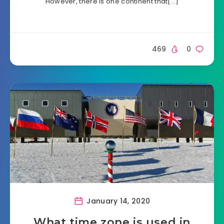
However, there is one continent that[…]
469
0
January 14, 2020
What time zone is used in