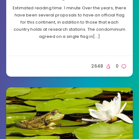
Estimated reading time: 1 minute Over the years, there
have been several proposals to have an official flag
for this continent, in addition to those that each
country holds at research stations. The condominium
agreed on a single flag in[…]
2648
0