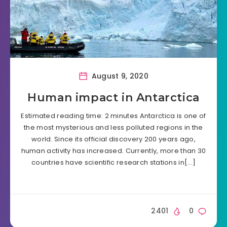
August 9, 2020
Human impact in Antarctica
Estimated reading time: 2 minutes Antarctica is one of
the most mysterious and less polluted regions in the
world. Since its official discovery 200 years ago,
human activity has increased. Currently, more than 30
countries have scientific research stations in[…]
2401
0