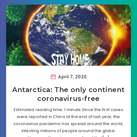
April 7, 2020
Antarctica: The only continent
coronavirus-free
Estimated reading time: 1 minute Since the first cases
were reported in China at the end of last year, the
coronavirus pandemic has spread around the world,
infecting millions of people around the globe.