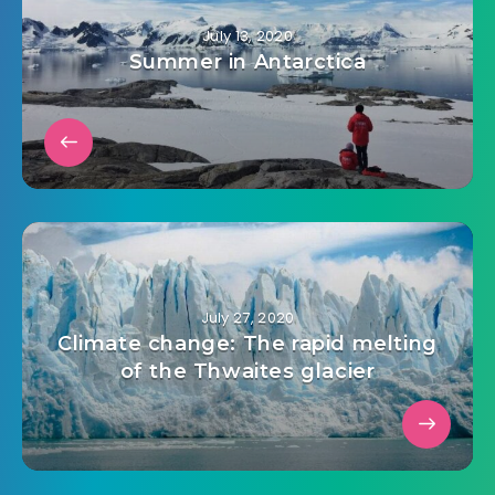
July 13, 2020
Summer in Antarctica
July 27, 2020
Climate change: The rapid melting
of the Thwaites glacier