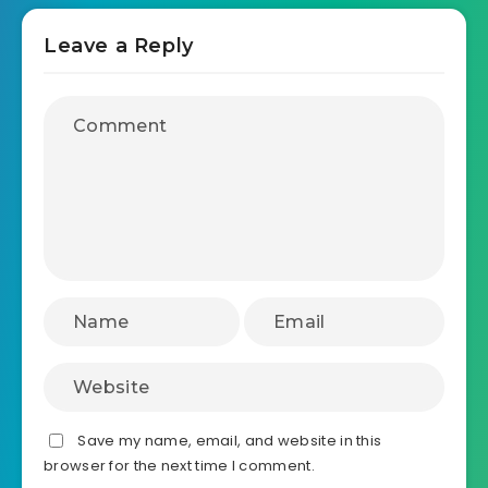
Leave a Reply
Save my name, email, and website in this
browser for the next time I comment.