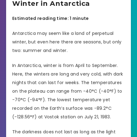
Winter in Antarctica
Estimated reading time: 1 minute
Antarctica may seem like a land of perpetual
winter, but even here there are seasons, but only
two: summer and winter.
In Antarctica, winter is from April to September.
Here, the winters are long and very cold, with dark
nights that can last for weeks. The temperatures
on the plateau can range from -40°C (-40°F) to
-70°C (-94°F). The lowest temperature yet
recorded on the Earth’s surface was −89.2°C
(-128.56°F) at Vostok station on July 21, 1983.
The darkness does not last as long as the light