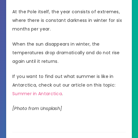
At the Pole itself, the year consists of extremes,
where there is constant darkness in winter for six
months per year.
When the sun disappears in winter, the
temperatures drop dramatically and do not rise
again until it returns.
If you want to find out what summer is like in
Antarctica, check out our article on this topic:
Summer in Antarctica
.
[Photo from Unsplash]