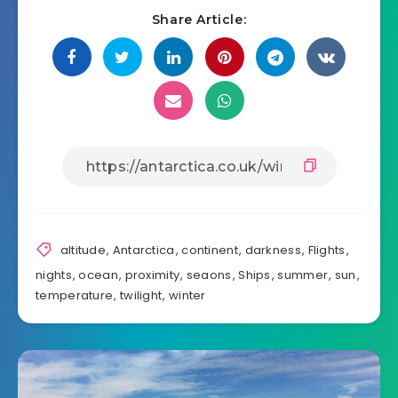
Share Article:
altitude
,
Antarctica
,
continent
,
darkness
,
Flights
,
nights
,
ocean
,
proximity
,
seaons
,
Ships
,
summer
,
sun
,
temperature
,
twilight
,
winter