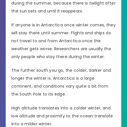
during the summer, because there is twilight after
the sun sets and until it reappears.
If anyone is in Antarctica once winter comes, they
will stay there until summer. Flights and ships do
not travel to and from Antarctica once the
weather gets worse. Researchers are usually the
only people who stay there during the winter.
The further south you go, the colder, darker and
longer the winter is. Antarctica is a large
continent, and conditions vary quite a bit from
the South Pole to its edge.
High altitude translates into a colder winter, and
low altitude and proximity to the ocean translate
into a milder winter.