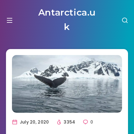
Antarctica.u
k
July 20, 2020
3354
0