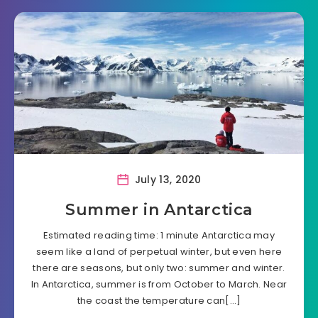
July 13, 2020
Summer in Antarctica
Estimated reading time: 1 minute Antarctica may
seem like a land of perpetual winter, but even here
there are seasons, but only two: summer and winter.
In Antarctica, summer is from October to March. Near
the coast the temperature can[…]