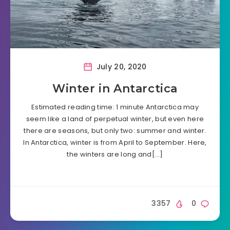
July 20, 2020
Winter in Antarctica
Estimated reading time: 1 minute Antarctica may
seem like a land of perpetual winter, but even here
there are seasons, but only two: summer and winter.
In Antarctica, winter is from April to September. Here,
the winters are long and[…]
3357
0