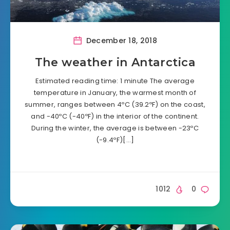
December 18, 2018
The weather in Antarctica
Estimated reading time: 1 minute The average
temperature in January, the warmest month of
summer, ranges between 4ºC (39.2ºF) on the coast,
and -40ºC (-40ºF) in the interior of the continent.
During the winter, the average is between -23ºC
(-9.4ºF)[…]
1012
0