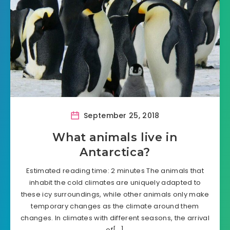
September 25, 2018
What animals live in
Antarctica?
Estimated reading time: 2 minutes The animals that
inhabit the cold climates are uniquely adapted to
these icy surroundings, while other animals only make
temporary changes as the climate around them
changes. In climates with different seasons, the arrival
of[…]