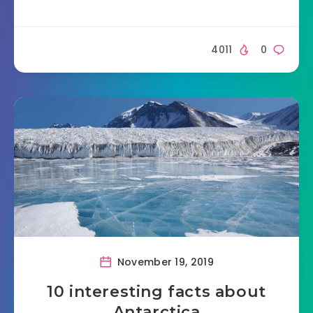
4011
0
November 19, 2019
10 interesting facts about
Antarctica