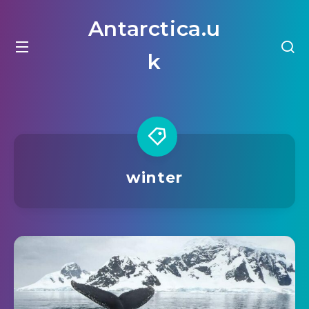
Antarctica.u
k
winter