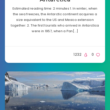
Estimated reading time: 2 minutes 1. In winter, when
the sea freezes, the Antarctic continent acquires a
size equivalent to the US and Mexico extension
together. 2. The first tourists who arrived in Antarctica
were in 1957, when a Pan[…]
1232
0