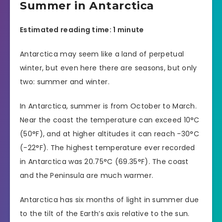
Summer in Antarctica
Estimated reading time: 1 minute
Antarctica may seem like a land of perpetual
winter, but even here there are seasons, but only
two: summer and winter.
In Antarctica, summer is from October to March.
Near the coast the temperature can exceed 10°C
(50°F), and at higher altitudes it can reach -30°C
(-22°F). The highest temperature ever recorded
in Antarctica was 20.75°C (69.35°F). The coast
and the Peninsula are much warmer.
Antarctica has six months of light in summer due
to the tilt of the Earth’s axis relative to the sun.