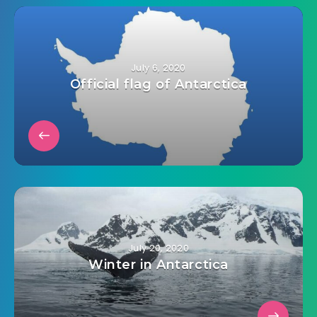
July 6, 2020
Official flag of Antarctica
July 20, 2020
Winter in Antarctica