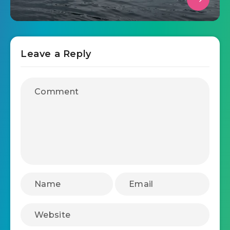
Leave a Reply