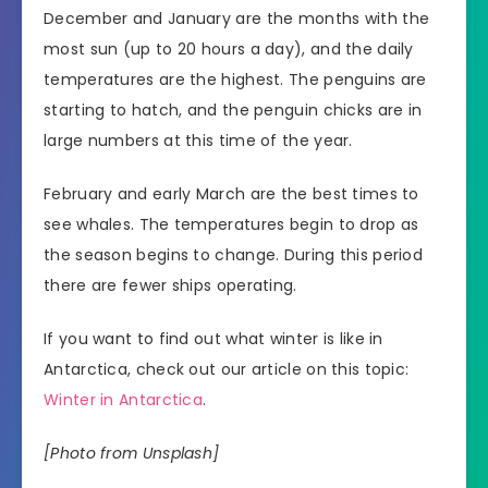
December and January are the months with the
most sun (up to 20 hours a day), and the daily
temperatures are the highest. The penguins are
starting to hatch, and the penguin chicks are in
large numbers at this time of the year.
February and early March are the best times to
see whales. The temperatures begin to drop as
the season begins to change. During this period
there are fewer ships operating.
If you want to find out what winter is like in
Antarctica, check out our article on this topic:
Winter in Antarctica
.
[Photo from Unsplash]