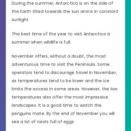
During the summer, Antarctica is on the side of
the Earth tilted towards the sun and is in constant
sunlight.
The best time of the year to visit Antarctica is
summer when wildlife is full.
November offers, without a doubt, the most
adventurous time to visit the Peninsula. Some
operators tend to discourage travel in November,
as temperatures tend to be lower and the ice
limits the access in some areas. However, the low
temperatures also offer the most impressive
landscapes. It is a good time to watch the
penguins mate. By the end of November you will
see a lot of nests full of eggs.