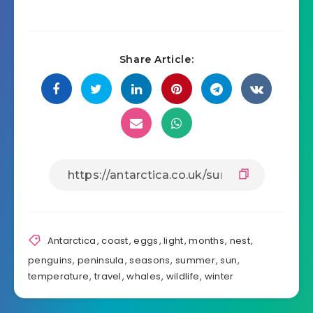
Share Article:
Antarctica
,
coast
,
eggs
,
light
,
months
,
nest
,
penguins
,
peninsula
,
seasons
,
summer
,
sun
,
temperature
,
travel
,
whales
,
wildlife
,
winter