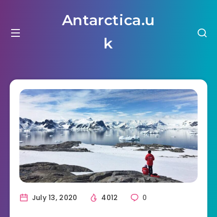
Antarctica.u
k
July 13, 2020
4012
0