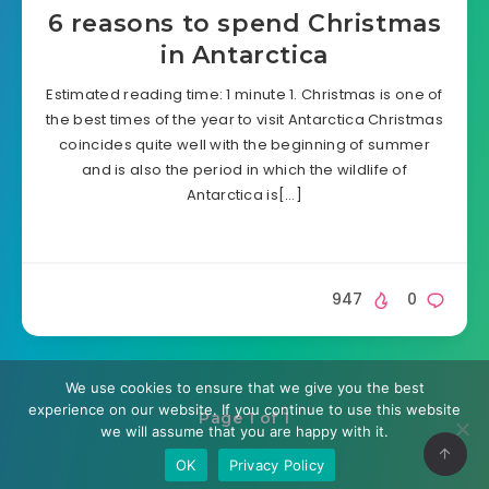
6 reasons to spend Christmas
in Antarctica
Estimated reading time: 1 minute 1. Christmas is one of
the best times of the year to visit Antarctica Christmas
coincides quite well with the beginning of summer
and is also the period in which the wildlife of
Antarctica is[…]
947
0
We use cookies to ensure that we give you the best
experience on our website. If you continue to use this website
Page 1 of 1
we will assume that you are happy with it.
OK
Privacy Policy