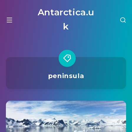
Antarctica.u
k
peninsula