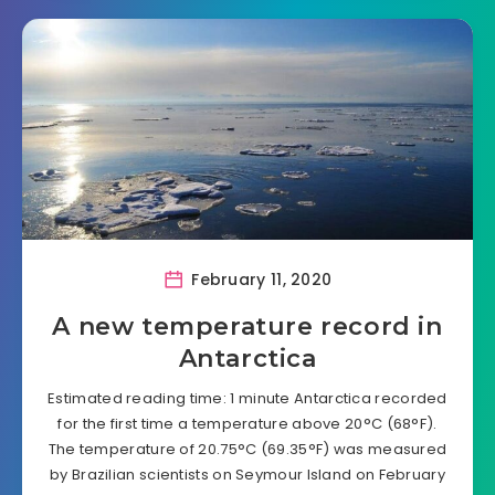
February 11, 2020
A new temperature record in
Antarctica
Estimated reading time: 1 minute Antarctica recorded
for the first time a temperature above 20°C (68°F).
The temperature of 20.75°C (69.35°F) was measured
by Brazilian scientists on Seymour Island on February