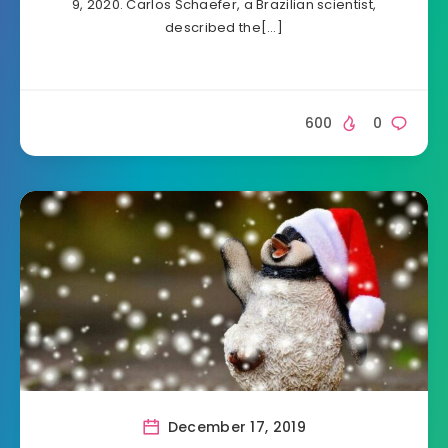
9, 2020. Carlos Schaefer, a Brazilian scientist,
described the[…]
600
0
December 17, 2019