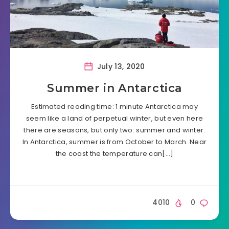
July 13, 2020
Summer in Antarctica
Estimated reading time: 1 minute Antarctica may
seem like a land of perpetual winter, but even here
there are seasons, but only two: summer and winter.
In Antarctica, summer is from October to March. Near
the coast the temperature can[…]
4010
0