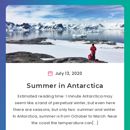
July 13, 2020
Summer in Antarctica
Estimated reading time: 1 minute Antarctica may
seem like a land of perpetual winter, but even here
there are seasons, but only two: summer and winter.
In Antarctica, summer is from October to March. Near
the coast the temperature can[…]