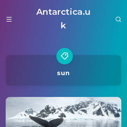
Antarctica.u
k
sun