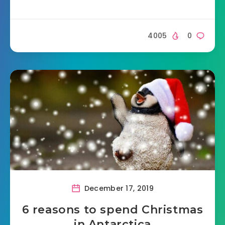
4005
0
December 17, 2019
6 reasons to spend Christmas
in Antarctica