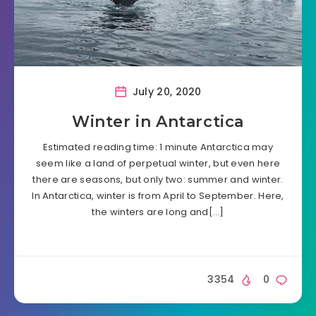
July 20, 2020
Winter in Antarctica
Estimated reading time: 1 minute Antarctica may
seem like a land of perpetual winter, but even here
there are seasons, but only two: summer and winter.
In Antarctica, winter is from April to September. Here,
the winters are long and[…]
3354
0