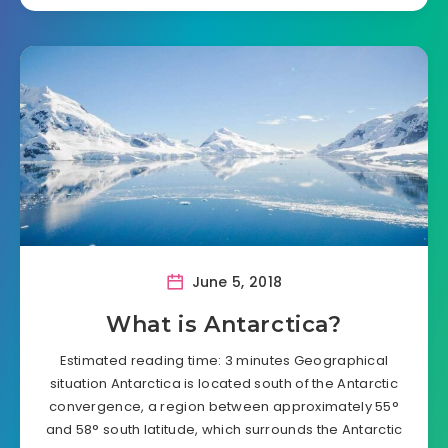
June 5, 2018
What is Antarctica?
Estimated reading time: 3 minutes Geographical
situation Antarctica is located south of the Antarctic
convergence, a region between approximately 55°
and 58° south latitude, which surrounds the Antarctic