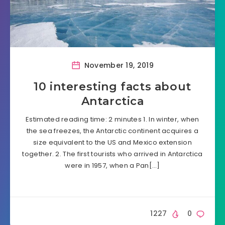
November 19, 2019
10 interesting facts about
Antarctica
Estimated reading time: 2 minutes 1. In winter, when
the sea freezes, the Antarctic continent acquires a
size equivalent to the US and Mexico extension
together. 2. The first tourists who arrived in Antarctica
were in 1957, when a Pan[…]
1227
0