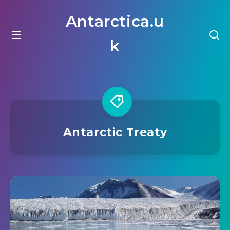
Antarctica.u
k
Antarctic Treaty