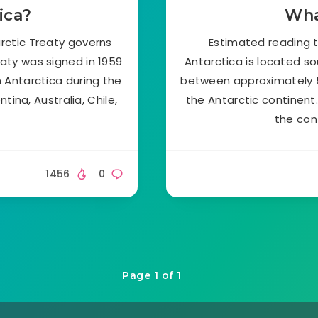
ica?
Wha
rctic Treaty governs
Estimated reading t
eaty was signed in 1959
Antarctica is located s
n Antarctica during the
between approximately 5
ina, Australia, Chile,
the Antarctic continent
the con
1456
0
Page 1 of 1