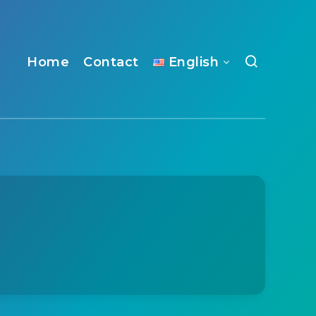
Home
Contact
English