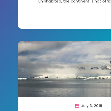
uninhabited, the continent is not offic
July 3, 2018