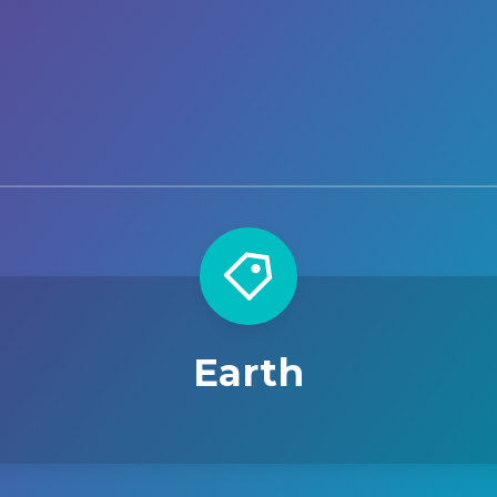
Earth