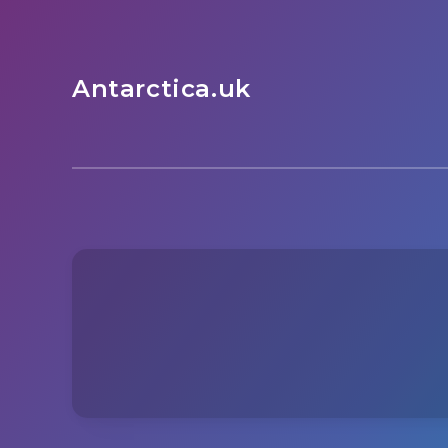
Antarctica.uk