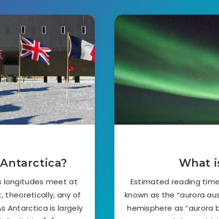
 Antarctica?
What i
’s longitudes meet at
Estimated reading time:
 theoretically, any of
known as the “aurora aust
s Antarctica is largely
hemisphere as “aurora bo