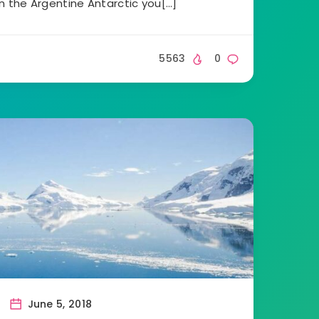
in the Argentine Antarctic you[…]
5563
0
June 5, 2018