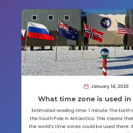
January 14, 2020
What time zone is used in
Estimated reading time: 1 minute The Earth
the South Pole in Antarctica. This means that,
the world’s time zones could be used there. A