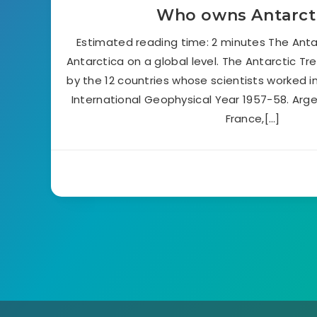
Who owns Antarct
Estimated reading time: 2 minutes The Anta
Antarctica on a global level. The Antarctic Tr
by the 12 countries whose scientists worked i
International Geophysical Year 1957-58. Argent
France,[…]