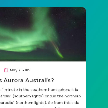
May 7, 2019
s Aurora Australis?
 1 minute In the southern hemisphere it is
ralis” (southern lights) and in the northern
realis” (northern lights). So from this side