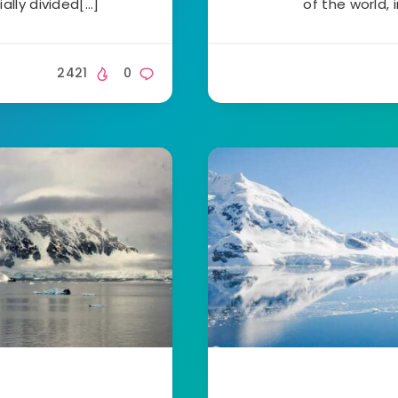
ially divided[…]
of the world, 
2421
0