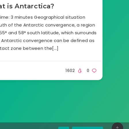
t is Antarctica?
ime: 3 minutes Geographical situation
outh of the Antarctic convergence, a region
5° and 58° south latitude, which surrounds
. Antarctic convergence can be defined as
tact zone between the[…]
1602
0