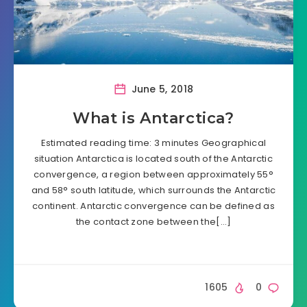
June 5, 2018
What is Antarctica?
Estimated reading time: 3 minutes Geographical
situation Antarctica is located south of the Antarctic
convergence, a region between approximately 55°
and 58° south latitude, which surrounds the Antarctic
continent. Antarctic convergence can be defined as
the contact zone between the[…]
1605
0