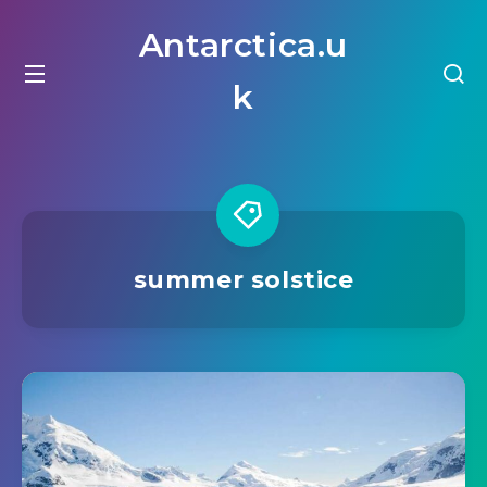
Antarctica.u
k
summer solstice