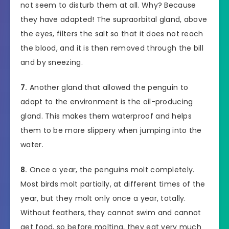
not seem to disturb them at all. Why? Because
they have adapted! The supraorbital gland, above
the eyes, filters the salt so that it does not reach
the blood, and it is then removed through the bill
and by sneezing.
7.
Another gland that allowed the penguin to
adapt to the environment is the oil-producing
gland. This makes them waterproof and helps
them to be more slippery when jumping into the
water.
8.
Once a year, the penguins molt completely.
Most birds molt partially, at different times of the
year, but they molt only once a year, totally.
Without feathers, they cannot swim and cannot
get food, so before molting, they eat very much