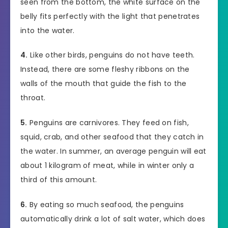
seen from the bottom, the white surface on the
belly fits perfectly with the light that penetrates
into the water.
4.
Like other birds, penguins do not have teeth.
Instead, there are some fleshy ribbons on the
walls of the mouth that guide the fish to the
throat.
5.
Penguins are carnivores. They feed on fish,
squid, crab, and other seafood that they catch in
the water. In summer, an average penguin will eat
about 1 kilogram of meat, while in winter only a
third of this amount.
6.
By eating so much seafood, the penguins
automatically drink a lot of salt water, which does