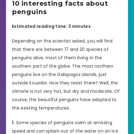
10 interesting facts about
penguins
Estimated reading time: 3 minutes
Depending on the scientist asked, you will find
that there are between 17 and 20 species of
penguins alive, most of them living in the
southern part of the globe. The most northern
penguins live on the Galapagos Islands, just
outside Ecuador. How they resist there? Well, the
climate is not very hot, but dry and moderate. Of
course, the beautiful penguins have adapted to
the existing temperatures.
1.
Some species of penguins swim at amazing
speed and can splash out of the water on an ice