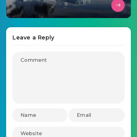
Leave a Reply