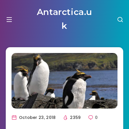
Antarctica.u
k
October 23, 2018
2359
0