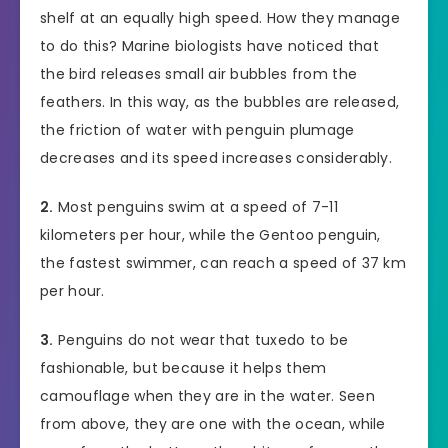
shelf at an equally high speed. How they manage
to do this? Marine biologists have noticed that
the bird releases small air bubbles from the
feathers. In this way, as the bubbles are released,
the friction of water with penguin plumage
decreases and its speed increases considerably.
2.
Most penguins swim at a speed of 7-11
kilometers per hour, while the Gentoo penguin,
the fastest swimmer, can reach a speed of 37 km
per hour.
3.
Penguins do not wear that tuxedo to be
fashionable, but because it helps them
camouflage when they are in the water. Seen
from above, they are one with the ocean, while