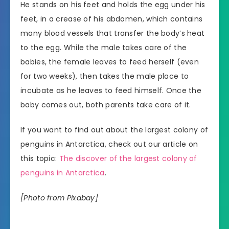
He stands on his feet and holds the egg under his
feet, in a crease of his abdomen, which contains
many blood vessels that transfer the body’s heat
to the egg. While the male takes care of the
babies, the female leaves to feed herself (even
for two weeks), then takes the male place to
incubate as he leaves to feed himself. Once the
baby comes out, both parents take care of it.
If you want to find out about the largest colony of
penguins in Antarctica, check out our article on
this topic:
The discover of the largest colony of
penguins in Antarctica
.
[Photo from Pixabay]