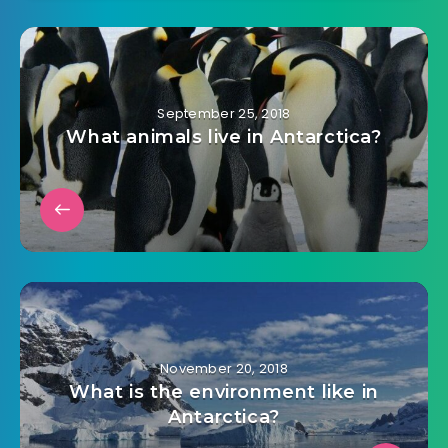
September 25, 2018
What animals live in Antarctica?
November 20, 2018
What is the environment like in
Antarctica?