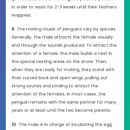
in order to resist for 2-3 weeks until their feathers
reappear.
9.
The mating rituals of penguins vary by species.
Generally, the male attracts the female visually
and through the sounds produced. To attract the
attention of a female, the male builds a nest in
the special nesting areas on the shore. Then,
when they are ready for mating, they stand with
their curved back and open wings, pulling out
strong sounds and striding to attract the
attention of the females. In most cases, the
penguin remains with the same partner for many
years or at least until the two become parents.
10.
The male is in charge of incubating the egg.