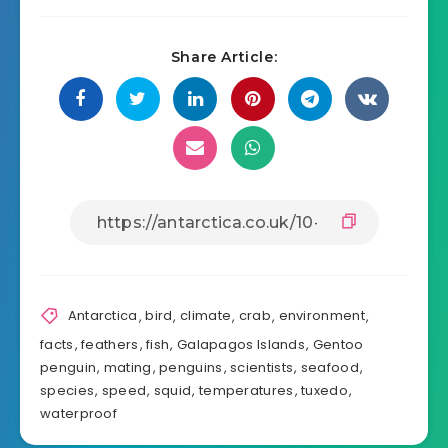
Share Article:
Antarctica
,
bird
,
climate
,
crab
,
environment
,
facts
,
feathers
,
fish
,
Galapagos Islands
,
Gentoo
penguin
,
mating
,
penguins
,
scientists
,
seafood
,
species
,
speed
,
squid
,
temperatures
,
tuxedo
,
waterproof