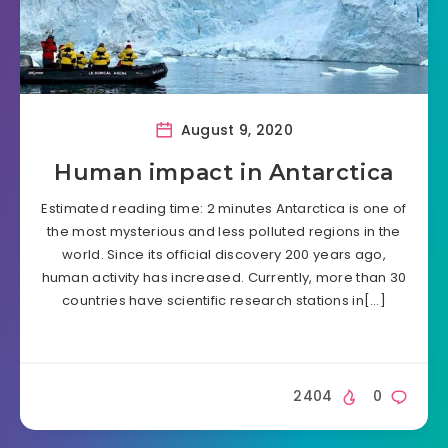
August 9, 2020
Human impact in Antarctica
Estimated reading time: 2 minutes Antarctica is one of
the most mysterious and less polluted regions in the
world. Since its official discovery 200 years ago,
human activity has increased. Currently, more than 30
countries have scientific research stations in[…]
2404
0