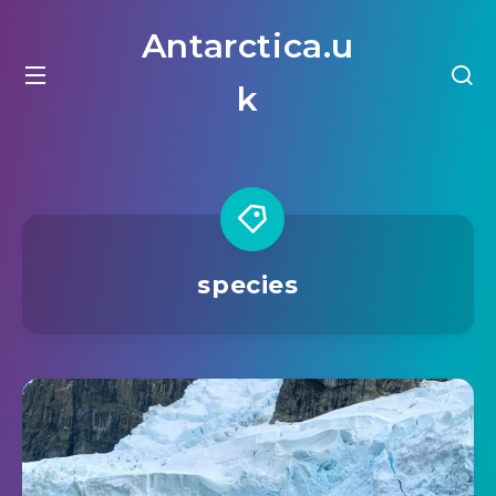
Antarctica.u
k
species