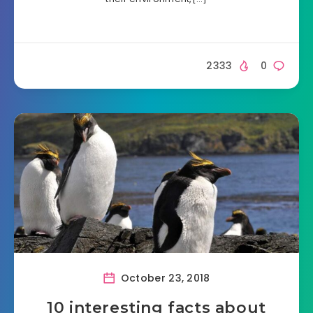
2333
0
October 23, 2018
10 interesting facts about