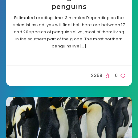
penguins
Estimated reading time: 3 minutes Depending on the
scientist asked, you will find that there are between 17
and 20 species of penguins alive, most of them living
in the southern part of the globe. The most northern
penguins live[…]
2359
0