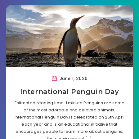
June 1, 2020
International Penguin Day
Estimated reading time: 1 minute Penguins are some
of the most adorable and beloved animals.
International Penguin Day is celebrated on 25th April
each year and is an educational initiative that
encourages people to learn more about penguins,
their environment,[…]