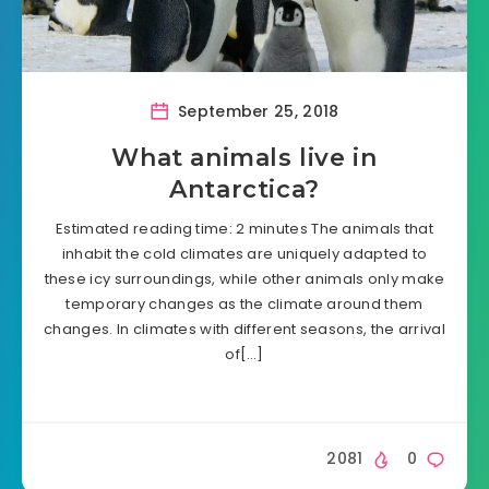
September 25, 2018
What animals live in
Antarctica?
Estimated reading time: 2 minutes The animals that
inhabit the cold climates are uniquely adapted to
these icy surroundings, while other animals only make
temporary changes as the climate around them
changes. In climates with different seasons, the arrival
of[…]
2081
0