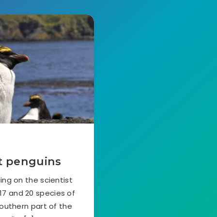
ut penguins
ng on the scientist
 17 and 20 species of
southern part of the