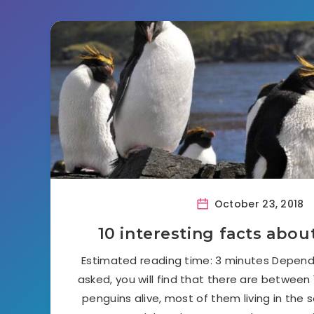
October 23, 2018
10 interesting facts abo
Estimated reading time: 3 minutes Dependi
asked, you will find that there are between
penguins alive, most of them living in the 