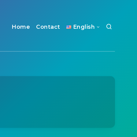
Home
Contact
English