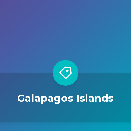
Galapagos Islands