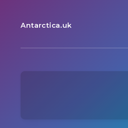
Antarctica.uk