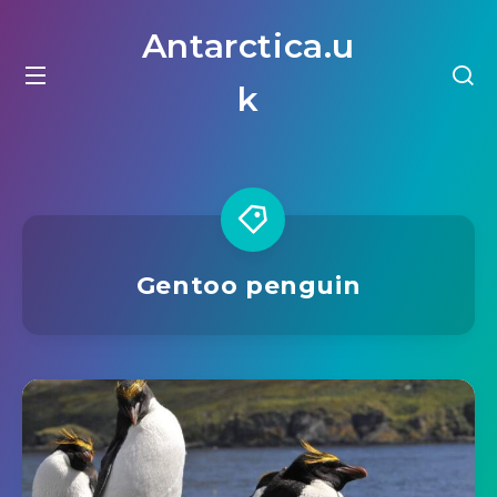
Antarctica.u
k
Gentoo penguin