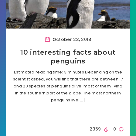
October 23, 2018
10 interesting facts about
penguins
Estimated reading time: 3 minutes Depending on the
scientist asked, you will find that there are between 17
and 20 species of penguins alive, most of them living
in the southern part of the globe. The most northern
penguins live[…]
2359
0