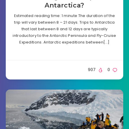
Antarctica?
Estimated reading time: 1 minute The duration of the
trip will vary between 8 – 21 days. Trips to Antarctica
that last between 8 and 12 days are typically
introductory to the Antarctic Peninsula and Fly-Cruise
Expeditions. Antarctic expeditions between[…]
907
0