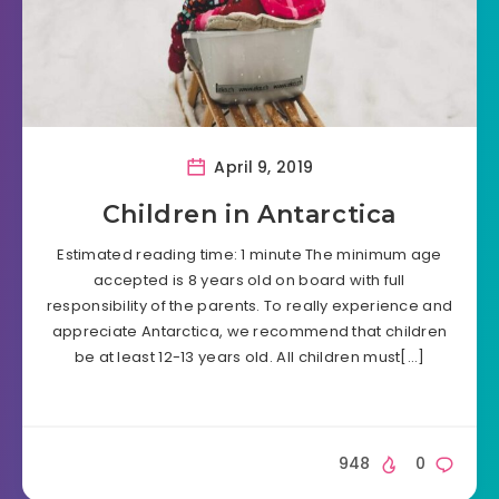
April 9, 2019
Children in Antarctica
Estimated reading time: 1 minute The minimum age
accepted is 8 years old on board with full
responsibility of the parents. To really experience and
appreciate Antarctica, we recommend that children
be at least 12-13 years old. All children must[…]
948
0