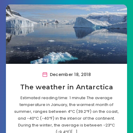
December 18, 2018
The weather in Antarctica
Estimated reading time: 1 minute The average
temperature in January, the warmest month of
summer, ranges between 4ºC (39.2ºF) on the coast,
and -40ºC (-40ºF) in the interior of the continent.
During the winter, the average is between -23ºC
(-9.4ºF)[…]