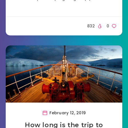
832
0
February 12, 2019
How long is the trip to