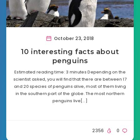
October 23, 2018
10 interesting facts about
penguins
Estimated reading time: 3 minutes Depending on the
scientist asked, you will find that there are between 17
and 20 species of penguins alive, most of them living
in the southern part of the globe. The most northern
penguins live[…]
2356
0