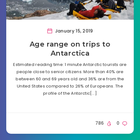
January 15, 2019
Age range on trips to
Antarctica
Estimated reading time: 1 minute Antarctic tourists are
people close to senior citizens. More than 40% are
between 60 and 69 years old and 36% are from the
United States compared to 26% of Europeans. The
profile of the Antarctic[…]
786
0