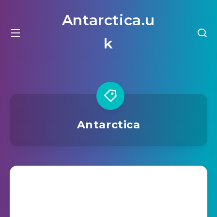
Antarctica.u
k
Antarctica