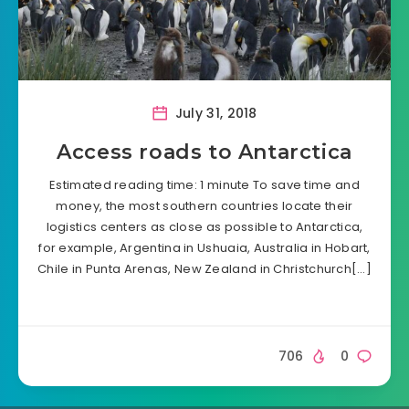
July 31, 2018
Access roads to Antarctica
Estimated reading time: 1 minute To save time and
money, the most southern countries locate their
logistics centers as close as possible to Antarctica,
for example, Argentina in Ushuaia, Australia in Hobart,
Chile in Punta Arenas, New Zealand in Christchurch[…]
706
0