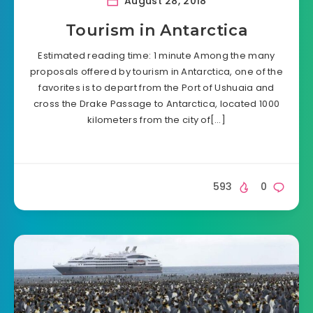
August 28, 2018
Tourism in Antarctica
Estimated reading time: 1 minute Among the many
proposals offered by tourism in Antarctica, one of the
favorites is to depart from the Port of Ushuaia and
cross the Drake Passage to Antarctica, located 1000
kilometers from the city of[…]
593
0