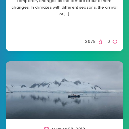
temporary changes as the climate around them
changes. In climates with different seasons, the arrival
of[…]
2078
0