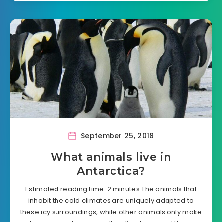
September 25, 2018
What animals live in
Antarctica?
Estimated reading time: 2 minutes The animals that
inhabit the cold climates are uniquely adapted to
these icy surroundings, while other animals only make