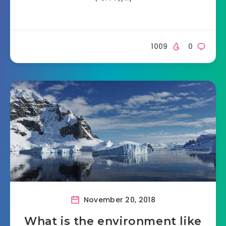
1009
0
November 20, 2018
What is the environment like