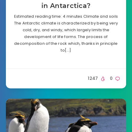
in Antarctica?
Estimated reading time: 4 minutes Climate and soils
The Antarctic climate is characterized by being very
cold, dry, and windy, which largely limits the
development of life forms. The process of
decomposition of the rock which, thanks in principle
to[…]
1247
0