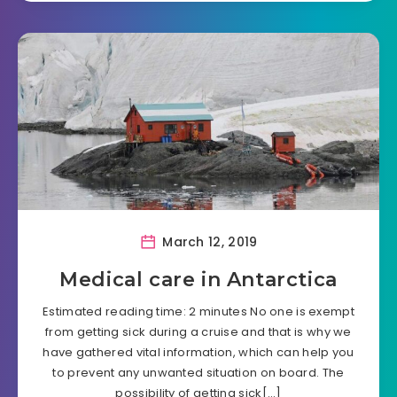
March 12, 2019
Medical care in Antarctica
Estimated reading time: 2 minutes No one is exempt
from getting sick during a cruise and that is why we
have gathered vital information, which can help you
to prevent any unwanted situation on board. The
possibility of getting sick[…]