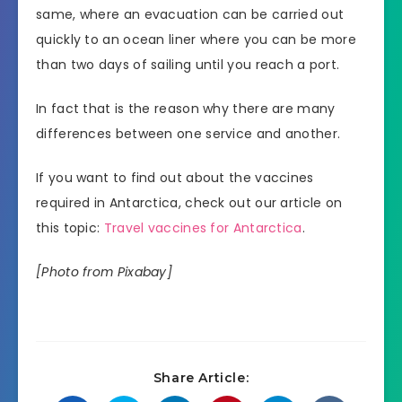
same, where an evacuation can be carried out
quickly to an ocean liner where you can be more
than two days of sailing until you reach a port.
In fact that is the reason why there are many
differences between one service and another.
If you want to find out about the vaccines
required in Antarctica, check out our article on
this topic:
Travel vaccines for Antarctica
.
[Photo from Pixabay]
Share Article: