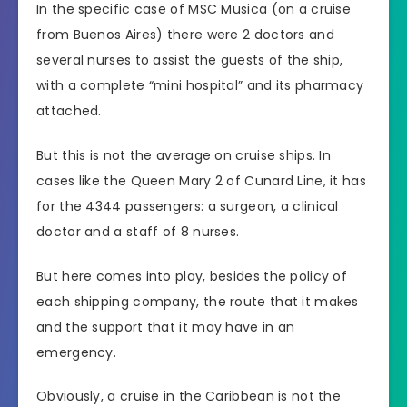
In the specific case of MSC Musica (on a cruise
from Buenos Aires) there were 2 doctors and
several nurses to assist the guests of the ship,
with a complete “mini hospital” and its pharmacy
attached.
But this is not the average on cruise ships. In
cases like the Queen Mary 2 of Cunard Line, it has
for the 4344 passengers: a surgeon, a clinical
doctor and a staff of 8 nurses.
But here comes into play, besides the policy of
each shipping company, the route that it makes
and the support that it may have in an
emergency.
Obviously, a cruise in the Caribbean is not the