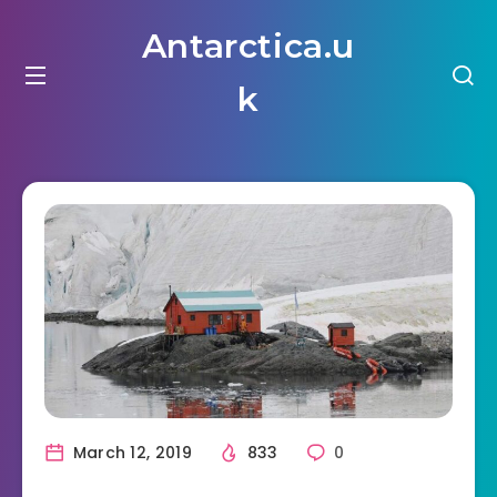
Antarctica.u
k
March 12, 2019
833
0