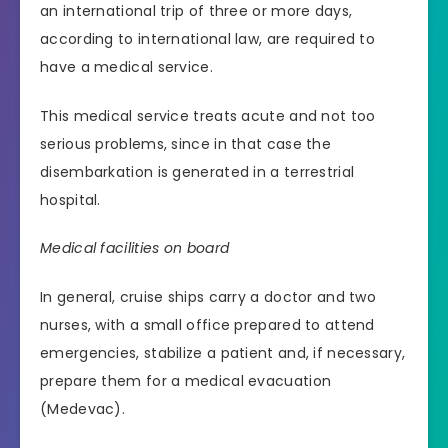
an international trip of three or more days,
according to international law, are required to
have a medical service.
This medical service treats acute and not too
serious problems, since in that case the
disembarkation is generated in a terrestrial
hospital.
Medical facilities on board
In general, cruise ships carry a doctor and two
nurses, with a small office prepared to attend
emergencies, stabilize a patient and, if necessary,
prepare them for a medical evacuation
(Medevac).