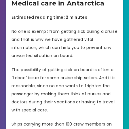
Medical care in Antarctica
Estimated reading time: 2 minutes
No one is exempt from getting sick during a cruise
and that is why we have gathered vital
information, which can help you to prevent any
unwanted situation on board.
The possibility of getting sick on board is often a
“taboo” issue for some cruise ship sellers. And it is
reasonable, since no one wants to frighten the
passenger by making them think of nurses and
doctors during their vacations or having to travel
with special care.
Ships carrying more than 100 crew members on