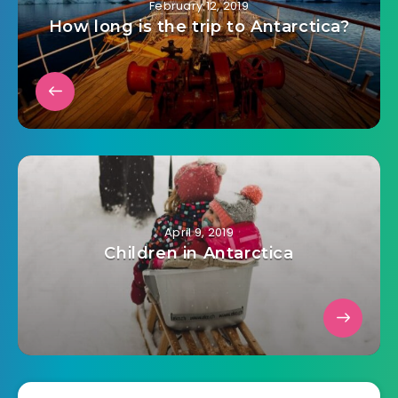
February 12, 2019
How long is the trip to Antarctica?
April 9, 2019
Children in Antarctica