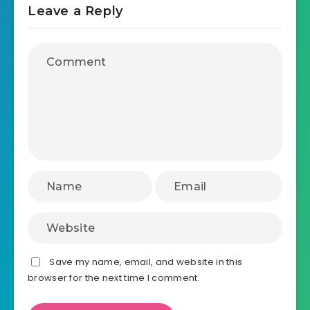
Leave a Reply
Save my name, email, and website in this
browser for the next time I comment.