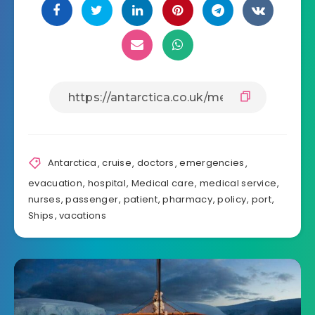
Antarctica
,
cruise
,
doctors
,
emergencies
,
evacuation
,
hospital
,
Medical care
,
medical service
,
nurses
,
passenger
,
patient
,
pharmacy
,
policy
,
port
,
Ships
,
vacations