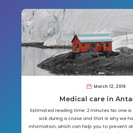
March 12, 2019
Medical care in Anta
Estimated reading time: 2 minutes No one i
sick during a cruise and that is why we h
information, which can help you to prevent 