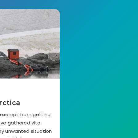
rctica
s exempt from getting
ave gathered vital
any unwanted situation