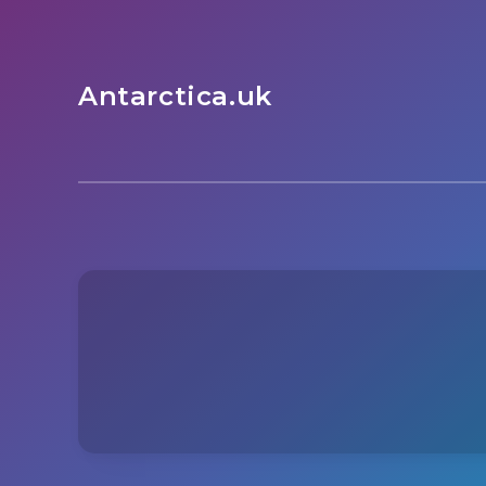
Antarctica.uk