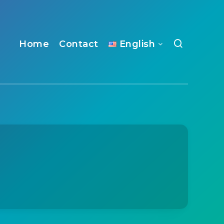
Home
Contact
English