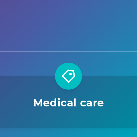
Medical care