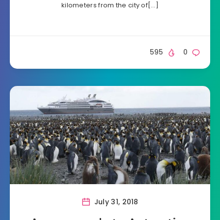
kilometers from the city of[…]
595
0
July 31, 2018