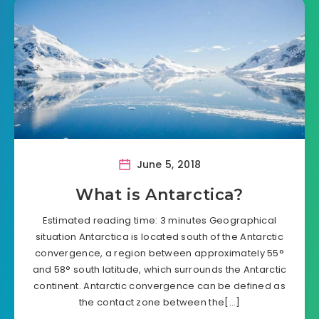
June 5, 2018
What is Antarctica?
Estimated reading time: 3 minutes Geographical
situation Antarctica is located south of the Antarctic
convergence, a region between approximately 55°
and 58° south latitude, which surrounds the Antarctic
continent. Antarctic convergence can be defined as
the contact zone between the[…]