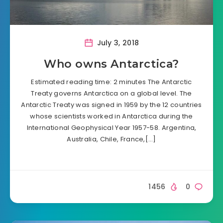
July 3, 2018
Who owns Antarctica?
Estimated reading time: 2 minutes The Antarctic
Treaty governs Antarctica on a global level. The
Antarctic Treaty was signed in 1959 by the 12 countries
whose scientists worked in Antarctica during the
International Geophysical Year 1957-58. Argentina,
Australia, Chile, France,[…]
1456
0