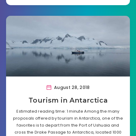
August 28, 2018
Tourism in Antarctica
Estimated reading time: 1 minute Among the many
proposals offered by tourism in Antarctica, one of the
favorites is to depart from the Port of Ushuaia and
cross the Drake Passage to Antarctica, located 1000