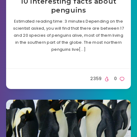
10 interesting facts about
penguins
Estimated reading time: 3 minutes Depending on the
scientist asked, you will find that there are between 17
and 20 species of penguins alive, most of them living
in the southern part of the globe. The most northern
penguins live[…]
2359
0