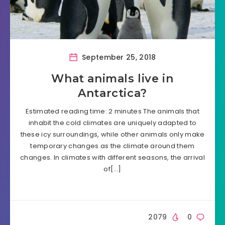
September 25, 2018
What animals live in
Antarctica?
Estimated reading time: 2 minutes The animals that
inhabit the cold climates are uniquely adapted to
these icy surroundings, while other animals only make
temporary changes as the climate around them
changes. In climates with different seasons, the arrival
of[…]
2079
0