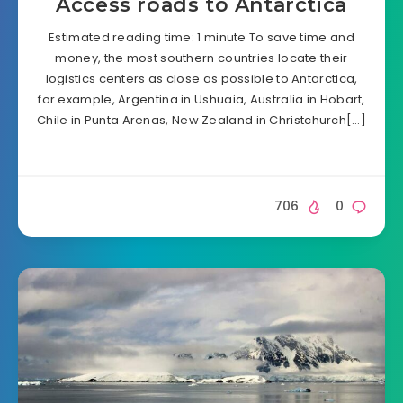
Access roads to Antarctica
Estimated reading time: 1 minute To save time and
money, the most southern countries locate their
logistics centers as close as possible to Antarctica,
for example, Argentina in Ushuaia, Australia in Hobart,
Chile in Punta Arenas, New Zealand in Christchurch[…]
706
0