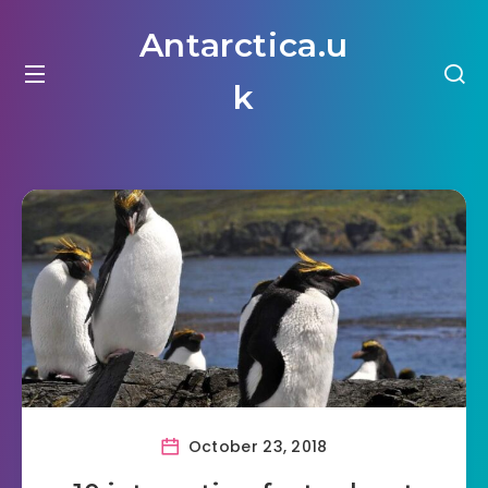
Antarctica.u
k
October 23, 2018