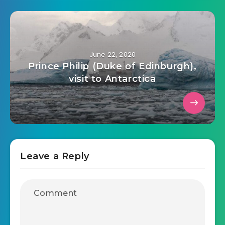
June 22, 2020
Prince Philip (Duke of Edinburgh),
visit to Antarctica
Leave a Reply