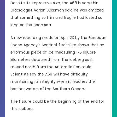
Despite its impressive size, the A68 is very thin.
Glaciologist Adrian Luckman said he was amazed
that something so thin and fragile had lasted so
long on the open sea.
A new recording made on April 23 by the European
Space Agency’s Sentinel-1 satellite shows that an
enormous piece of ice measuring 175 square
kilometers detached from the iceberg as it
moved north from the Antarctic Peninsula.
Scientists say the A68 will have difficulty
maintaining its integrity when it reaches the
harsher waters of the Southern Ocean.
The fissure could be the beginning of the end for
this iceberg.