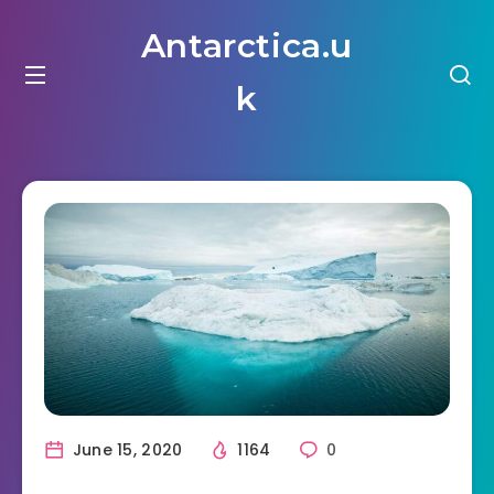
Antarctica.u
k
June 15, 2020
1164
0