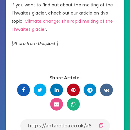
If you want to find out about the melting of the
Thwaites glacier, check out our article on this
topic:
Climate change: The rapid melting of the
Thwaites glacier
.
[Photo from Unsplash]
Share Article: