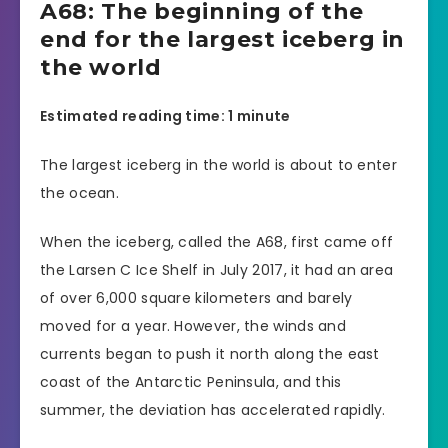
A68: The beginning of the
end for the largest iceberg in
the world
Estimated reading time: 1 minute
The largest iceberg in the world is about to enter
the ocean.
When the iceberg, called the A68, first came off
the Larsen C Ice Shelf in July 2017, it had an area
of over 6,000 square kilometers and barely
moved for a year. However, the winds and
currents began to push it north along the east
coast of the Antarctic Peninsula, and this
summer, the deviation has accelerated rapidly.