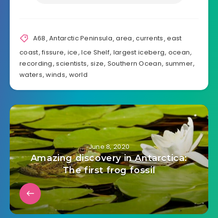
A68
,
Antarctic Peninsula
,
area
,
currents
,
east
coast
,
fissure
,
ice
,
Ice Shelf
,
largest iceberg
,
ocean
,
recording
,
scientists
,
size
,
Southern Ocean
,
summer
,
waters
,
winds
,
world
June 8, 2020
Amazing discovery in Antarctica:
The first frog fossil