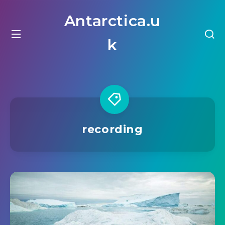
Antarctica.u
k
recording