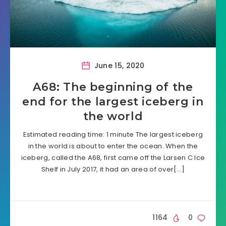
June 15, 2020
A68: The beginning of the
end for the largest iceberg in
the world
Estimated reading time: 1 minute The largest iceberg
in the world is about to enter the ocean. When the
iceberg, called the A68, first came off the Larsen C Ice
Shelf in July 2017, it had an area of over[…]
1164
0