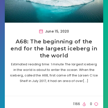
June 15, 2020
A68: The beginning of the
end for the largest iceberg in
the world
Estimated reading time: 1 minute The largest iceberg
in the world is about to enter the ocean. When the
iceberg, called the A68, first came off the Larsen C Ice
Shelf in July 2017, it had an area of over[…]
1166
0