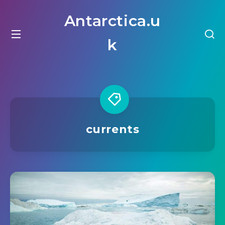
Antarctica.u
k
currents