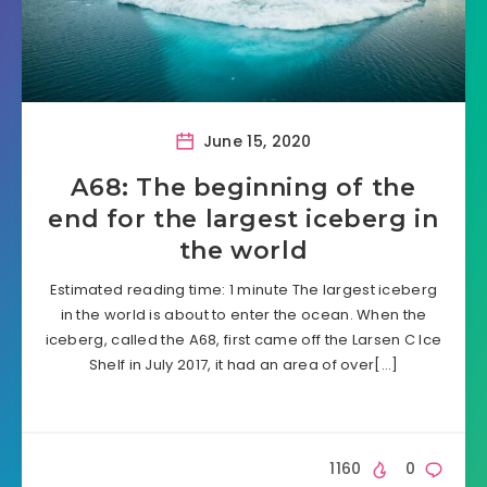
June 15, 2020
A68: The beginning of the
end for the largest iceberg in
the world
Estimated reading time: 1 minute The largest iceberg
in the world is about to enter the ocean. When the
iceberg, called the A68, first came off the Larsen C Ice
Shelf in July 2017, it had an area of over[…]
1160
0