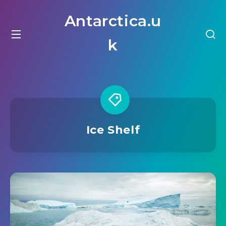
Antarctica.u
k
Ice Shelf