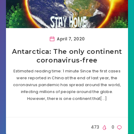
April 7, 2020
Antarctica: The only continent
coronavirus-free
Estimated reading time: 1 minute Since the first cases
were reported in China at the end of last year, the
coronavirus pandemic has spread around the world,
infecting millions of people around the globe.
However, there is one continent that[…]
473
0