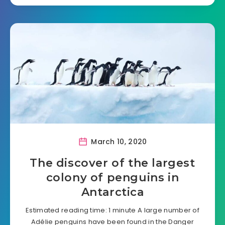
March 10, 2020
The discover of the largest
colony of penguins in
Antarctica
Estimated reading time: 1 minute A large number of
Adélie penguins have been found in the Danger