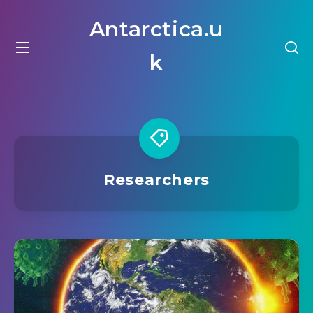
Antarctica.u
k
Researchers