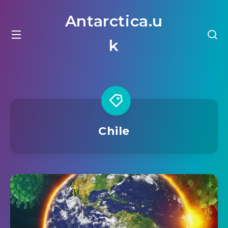
Antarctica.u
k
Chile