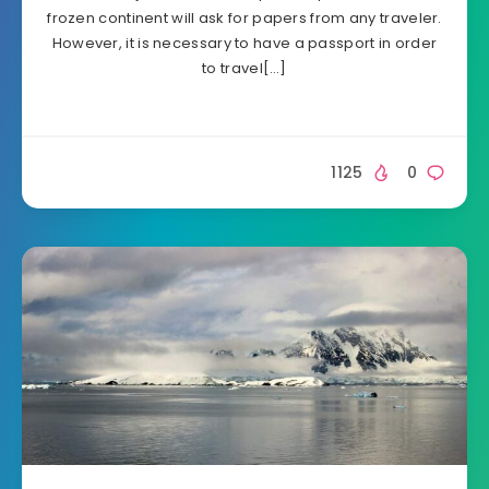
frozen continent will ask for papers from any traveler.
However, it is necessary to have a passport in order
to travel[…]
1125
0