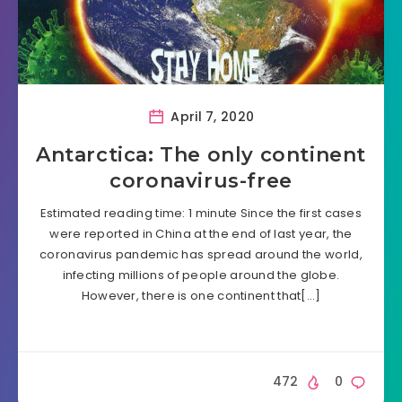
April 7, 2020
Antarctica: The only continent
coronavirus-free
Estimated reading time: 1 minute Since the first cases
were reported in China at the end of last year, the
coronavirus pandemic has spread around the world,
infecting millions of people around the globe.
However, there is one continent that[…]
472
0