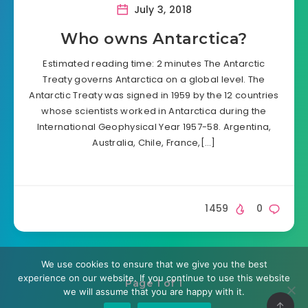
July 3, 2018
Who owns Antarctica?
Estimated reading time: 2 minutes The Antarctic
Treaty governs Antarctica on a global level. The
Antarctic Treaty was signed in 1959 by the 12 countries
whose scientists worked in Antarctica during the
International Geophysical Year 1957-58. Argentina,
Australia, Chile, France,[…]
1459
0
We use cookies to ensure that we give you the best
experience on our website. If you continue to use this website
Page 1 of 1
we will assume that you are happy with it.