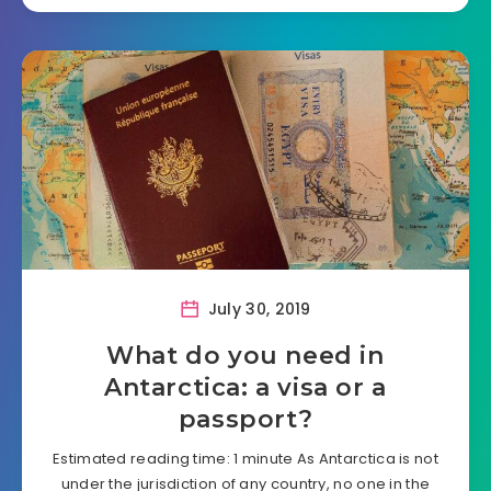
July 30, 2019
What do you need in
Antarctica: a visa or a
passport?
Estimated reading time: 1 minute As Antarctica is not
under the jurisdiction of any country, no one in the