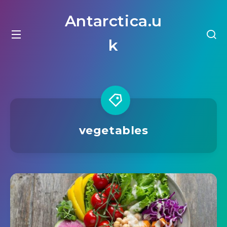
Antarctica.u
k
vegetables