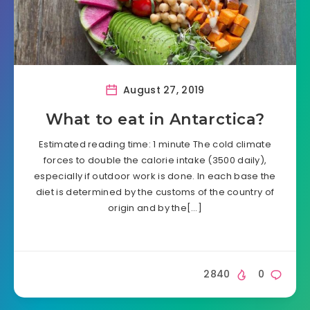
August 27, 2019
What to eat in Antarctica?
Estimated reading time: 1 minute The cold climate
forces to double the calorie intake (3500 daily),
especially if outdoor work is done. In each base the
diet is determined by the customs of the country of
origin and by the[…]
2840
0