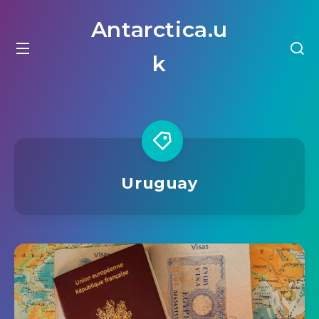
Antarctica.u
k
Uruguay