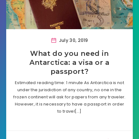
July 30, 2019
What do you need in
Antarctica: a visa or a
passport?
Estimated reading time: 1 minute As Antarctica is not
under the jurisdiction of any country, no one in the
frozen continent will ask for papers from any traveler.
However, it is necessary to have a passport in order
to travel[…]