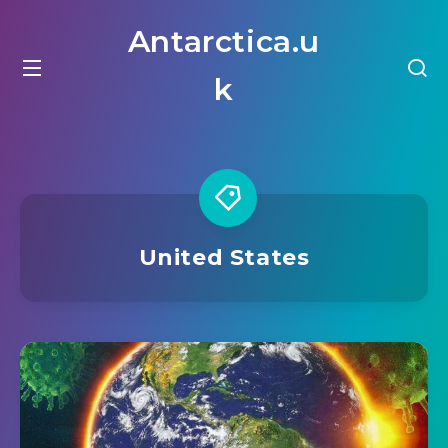
Antarctica.u
k
United States