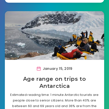
January 15, 2019
Age range on trips to
Antarctica
Estimated reading time: 1 minute Antarctic tourists are
people close to senior citizens. More than 40% are
between 60 and 69 years old and 36% are from the