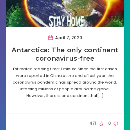
April 7, 2020
Antarctica: The only continent
coronavirus-free
Estimated reading time: 1 minute Since the first cases
were reported in China at the end of last year, the
coronavirus pandemic has spread around the world,
infecting millions of people around the globe.
However, there is one continent that[…]
471
0