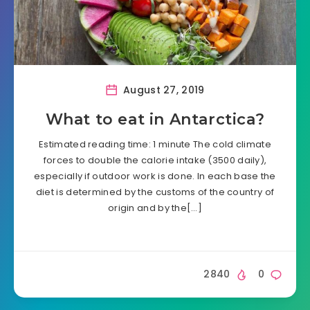
August 27, 2019
What to eat in Antarctica?
Estimated reading time: 1 minute The cold climate
forces to double the calorie intake (3500 daily),
especially if outdoor work is done. In each base the
diet is determined by the customs of the country of
origin and by the[…]
2840
0