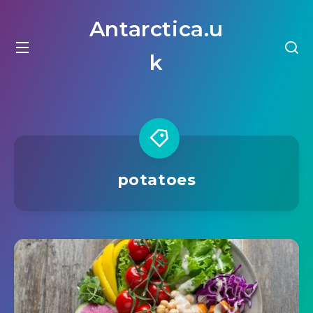
Antarctica.u
k
potatoes