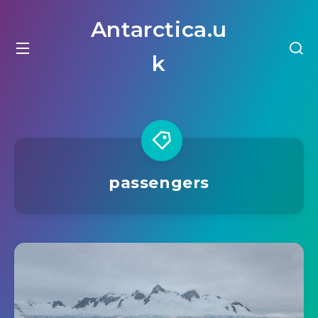
Antarctica.u
k
passengers