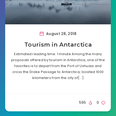
August 28, 2018
Tourism in Antarctica
Estimated reading time: 1 minute Among the many
proposals offered by tourism in Antarctica, one of the
favorites is to depart from the Port of Ushuaia and
cross the Drake Passage to Antarctica, located 1000
kilometers from the city of[…]
595
0