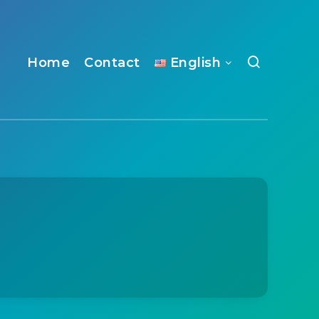
Home
Contact
English