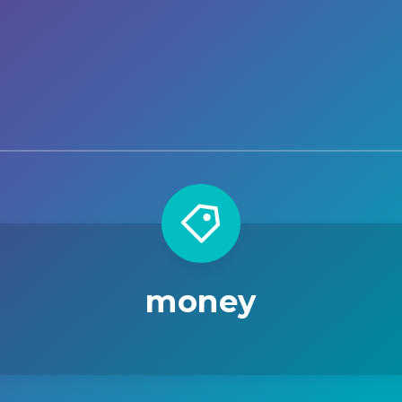
money