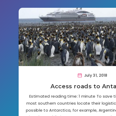
July 31, 2018
Access roads to Anta
Estimated reading time: 1 minute To save 
most southern countries locate their logisti
possible to Antarctica, for example, Argentina