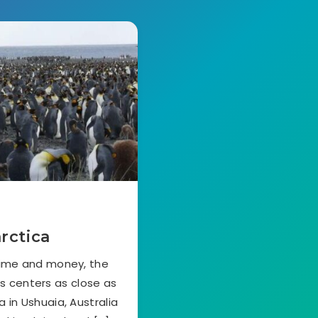
rctica
time and money, the
cs centers as close as
 in Ushuaia, Australia