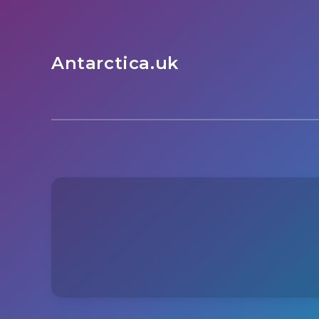
Antarctica.uk