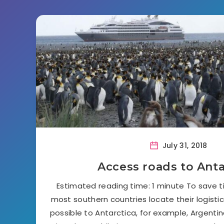
July 31, 2018
Access roads to Anta
Estimated reading time: 1 minute To save 
most southern countries locate their logisti
possible to Antarctica, for example, Argentina