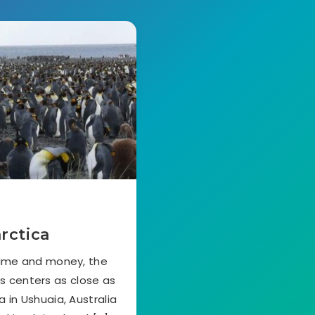
rctica
time and money, the
cs centers as close as
 in Ushuaia, Australia