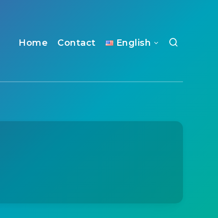
Home
Contact
English