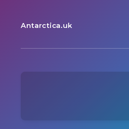
Antarctica.uk