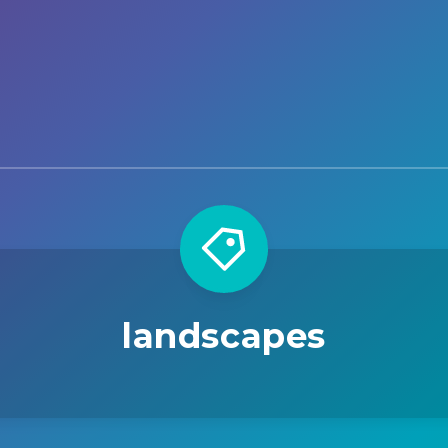
landscapes