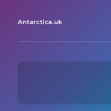
Antarctica.uk