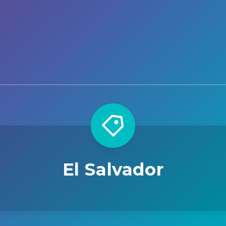
El Salvador