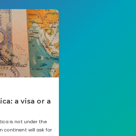
a: a visa or a
ica is not under the
n continent will ask for