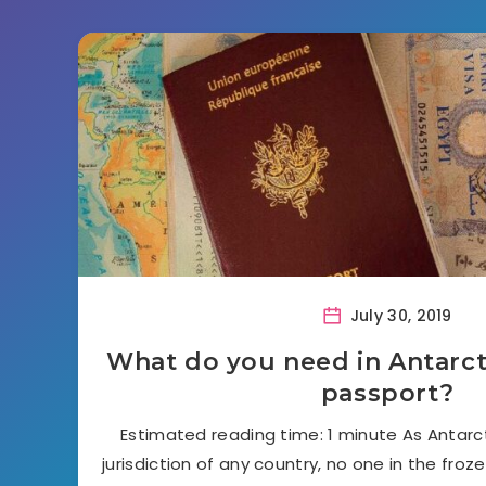
July 30, 2019
What do you need in Antarctic
passport?
Estimated reading time: 1 minute As Antarct
jurisdiction of any country, no one in the froze