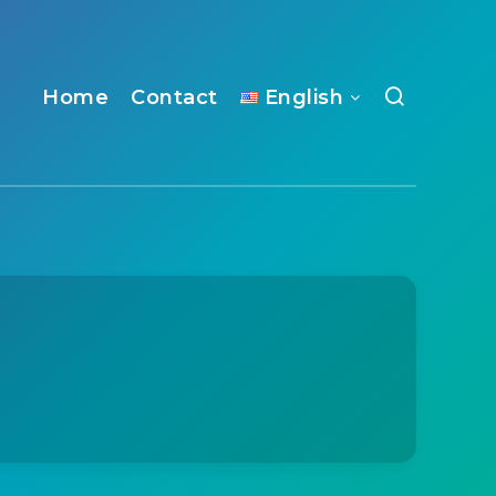
Home
Contact
English