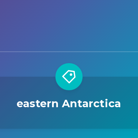
eastern Antarctica