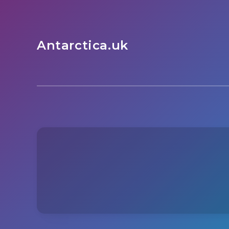
Antarctica.uk