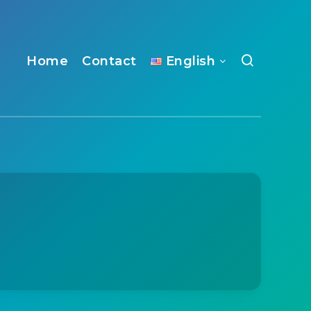
Home
Contact
English