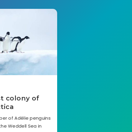
st colony of
tica
ber of Adélie penguins
the Weddell Sea in