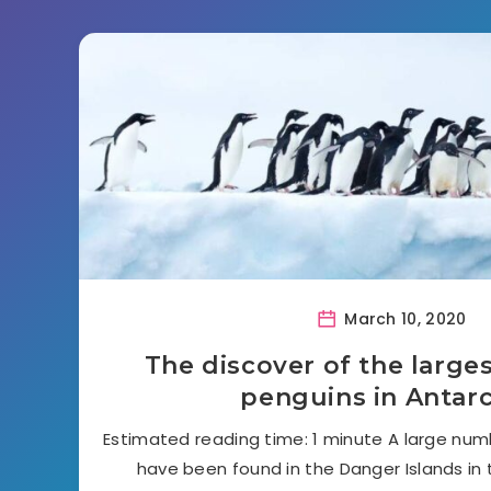
March 10, 2020
The discover of the large
penguins in Antarc
Estimated reading time: 1 minute A large num
have been found in the Danger Islands in 