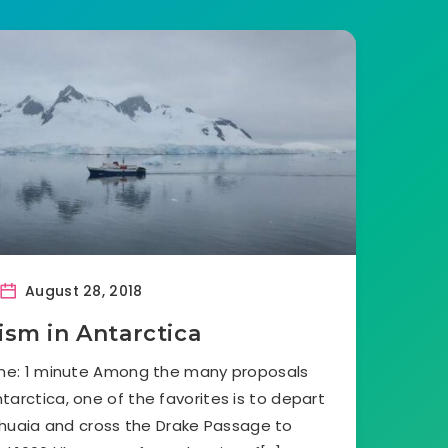
August 28, 2018
ism in Antarctica
ime: 1 minute Among the many proposals
tarctica, one of the favorites is to depart
shuaia and cross the Drake Passage to