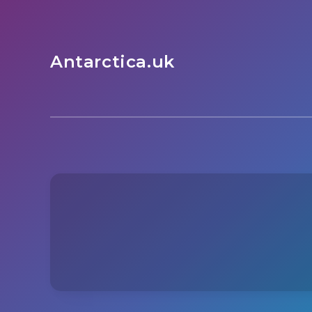
Antarctica.uk