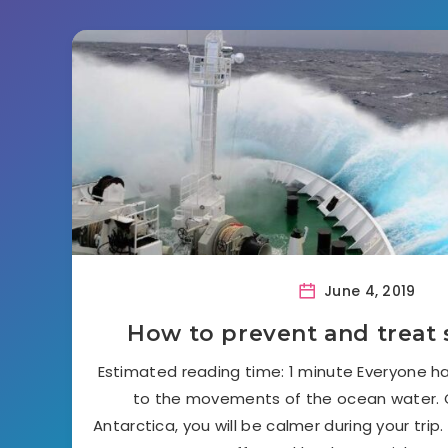
June 4, 2019
How to prevent and treat 
Estimated reading time: 1 minute Everyone ha
to the movements of the ocean water. O
Antarctica, you will be calmer during your trip. 