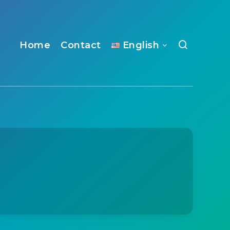
Home
Contact
English