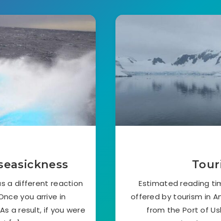
seasickness
Tour
s a different reaction
Estimated reading t
nce you arrive in
offered by tourism in An
As a result, if you were
from the Port of U