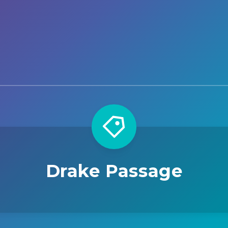
Drake Passage