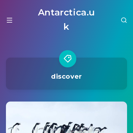
Antarctica.u
k
discover