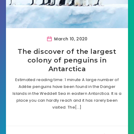
March 10, 2020
The discover of the largest
colony of penguins in
Antarctica
Estimated reading time: 1 minute A large number of
Adélie penguins have been found in the Danger
Islands in the Weddell Sea in eastern Antarctica. It is a
place you can hardly reach and it has rarely been
visited. The[…]