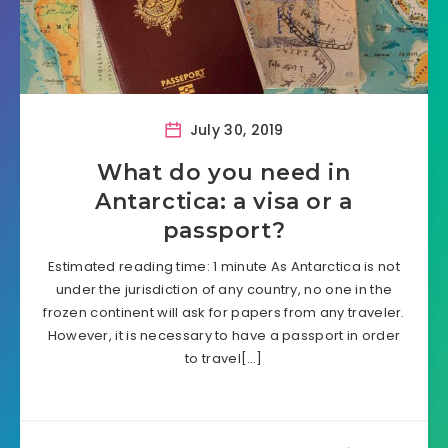
July 30, 2019
What do you need in
Antarctica: a visa or a
passport?
Estimated reading time: 1 minute As Antarctica is not
under the jurisdiction of any country, no one in the
frozen continent will ask for papers from any traveler.
However, it is necessary to have a passport in order
to travel[…]