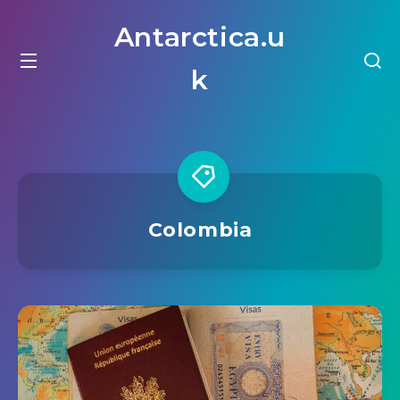
Antarctica.u
k
Colombia