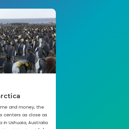
rctica
time and money, the
cs centers as close as
 in Ushuaia, Australia