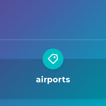
airports