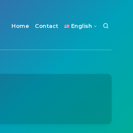
Home
Contact
English