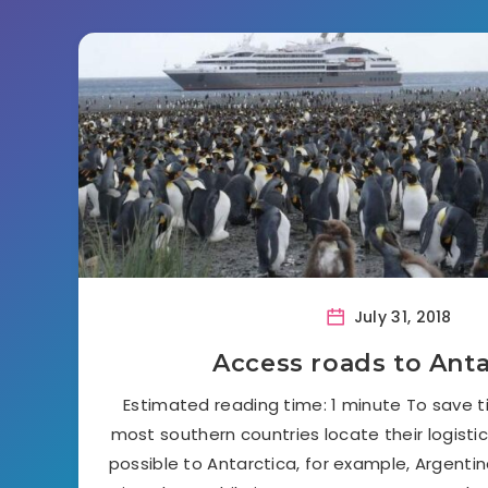
July 31, 2018
Access roads to Anta
Estimated reading time: 1 minute To save 
most southern countries locate their logisti
possible to Antarctica, for example, Argentina