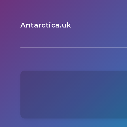
Antarctica.uk