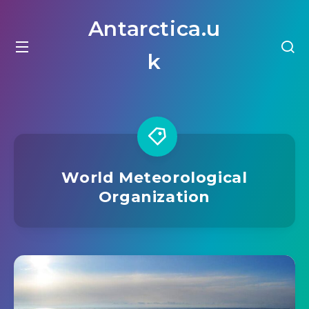
Antarctica.u
k
World Meteorological
Organization