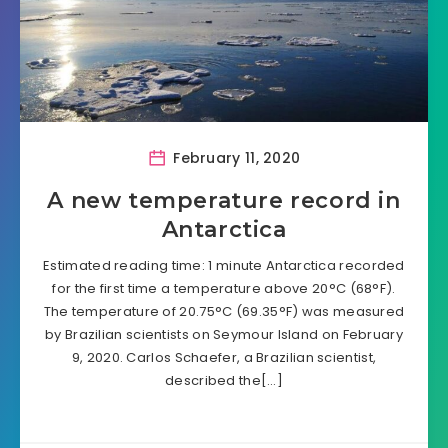
February 11, 2020
A new temperature record in
Antarctica
Estimated reading time: 1 minute Antarctica recorded
for the first time a temperature above 20°C (68°F).
The temperature of 20.75°C (69.35°F) was measured
by Brazilian scientists on Seymour Island on February
9, 2020. Carlos Schaefer, a Brazilian scientist,
described the[…]