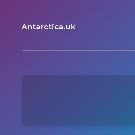
Antarctica.uk