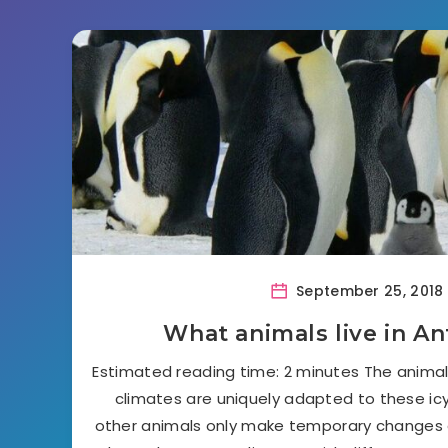
September 25, 2018
What animals live in An
Estimated reading time: 2 minutes The animals
climates are uniquely adapted to these icy
other animals only make temporary changes 