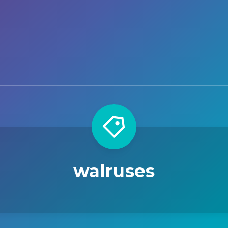
walruses