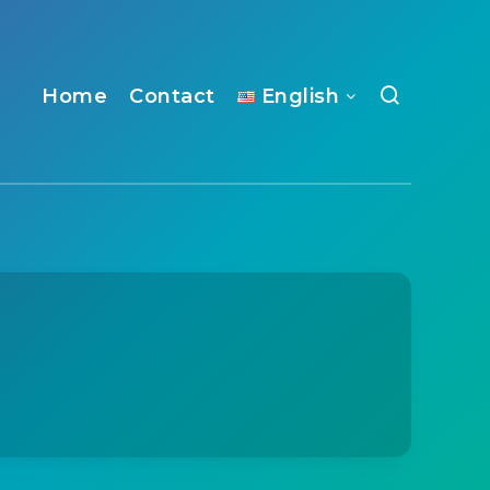
Home
Contact
English