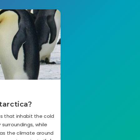
tarctica?
 that inhabit the cold
 surroundings, while
as the climate around