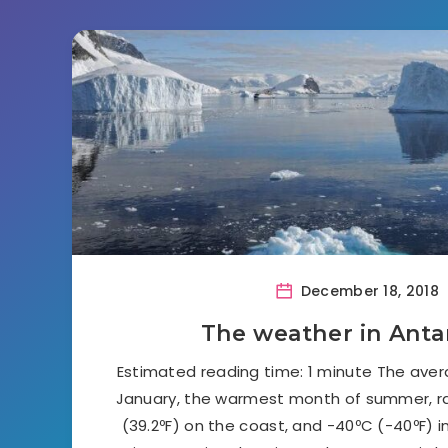
December 18, 2018
The weather in Anta
Estimated reading time: 1 minute The ave
January, the warmest month of summer, 
(39.2ºF) on the coast, and -40ºC (-40ºF) in