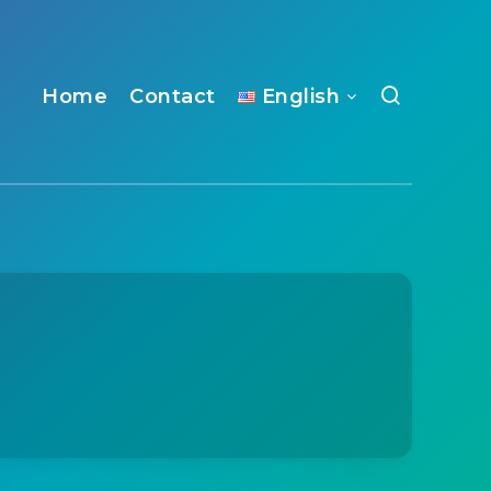
Home
Contact
English