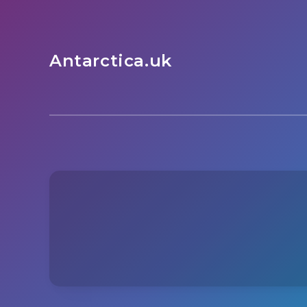
Antarctica.uk