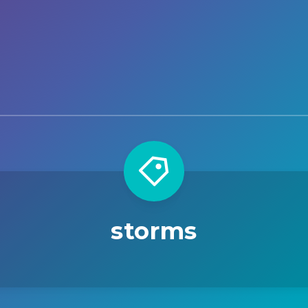
storms