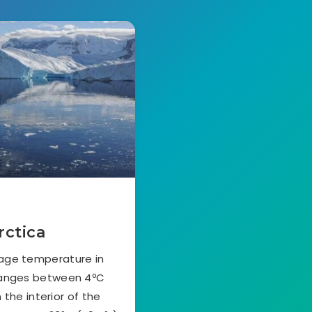
rctica
rage temperature in
ranges between 4ºC
 the interior of the