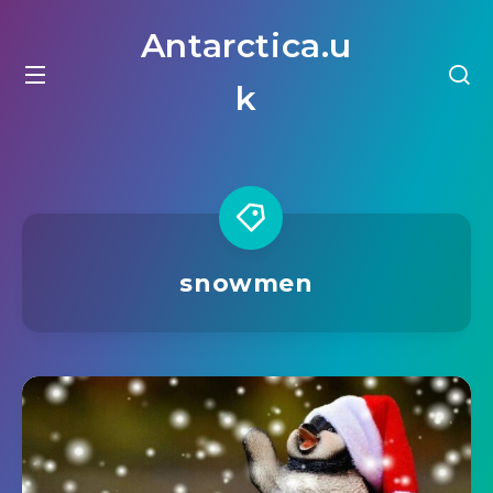
Antarctica.u
k
snowmen