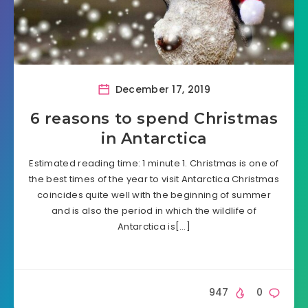
December 17, 2019
6 reasons to spend Christmas
in Antarctica
Estimated reading time: 1 minute 1. Christmas is one of
the best times of the year to visit Antarctica Christmas
coincides quite well with the beginning of summer
and is also the period in which the wildlife of
Antarctica is[…]
947
0