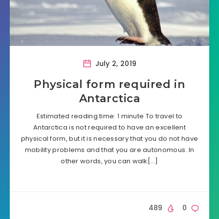
July 2, 2019
Physical form required in
Antarctica
Estimated reading time: 1 minute To travel to
Antarctica is not required to have an excellent
physical form, but it is necessary that you do not have
mobility problems and that you are autonomous. In
other words, you can walk[…]
489
0