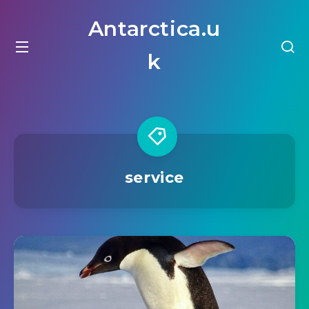
Antarctica.u
k
service