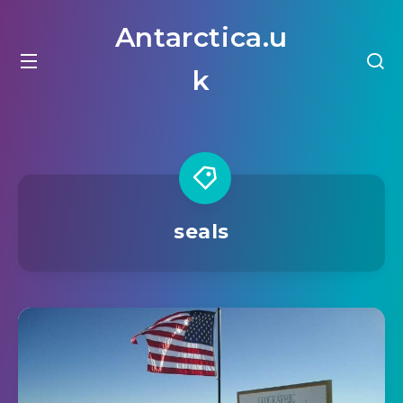
Antarctica.u
k
seals