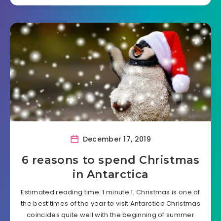
December 17, 2019
6 reasons to spend Christmas
in Antarctica
Estimated reading time: 1 minute 1. Christmas is one of
the best times of the year to visit Antarctica Christmas
coincides quite well with the beginning of summer