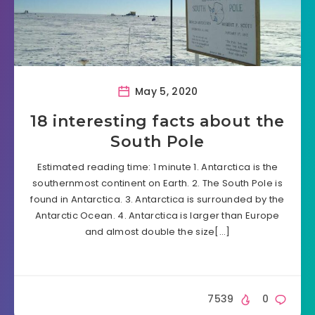
May 5, 2020
18 interesting facts about the
South Pole
Estimated reading time: 1 minute 1. Antarctica is the
southernmost continent on Earth. 2. The South Pole is
found in Antarctica. 3. Antarctica is surrounded by the
Antarctic Ocean. 4. Antarctica is larger than Europe
and almost double the size[…]
7539
0