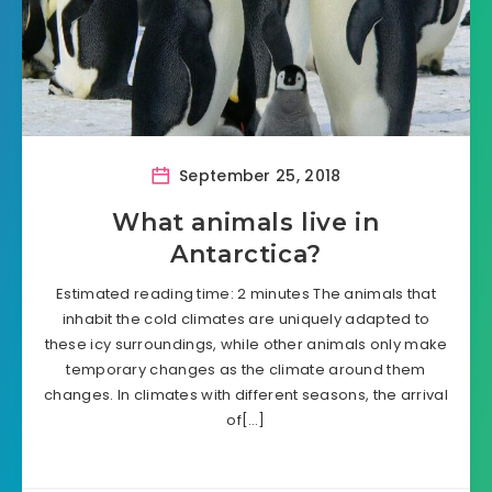
September 25, 2018
What animals live in
Antarctica?
Estimated reading time: 2 minutes The animals that
inhabit the cold climates are uniquely adapted to
these icy surroundings, while other animals only make
temporary changes as the climate around them
changes. In climates with different seasons, the arrival
of[…]