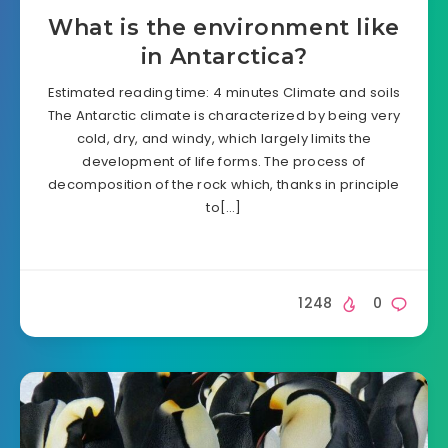
What is the environment like
in Antarctica?
Estimated reading time: 4 minutes Climate and soils
The Antarctic climate is characterized by being very
cold, dry, and windy, which largely limits the
development of life forms. The process of
decomposition of the rock which, thanks in principle
to[…]
1248
0