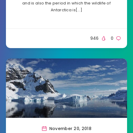
and is also the period in which the wildlife of
Antarctica is[…]
946
0
November 20, 2018