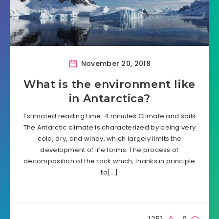
November 20, 2018
What is the environment like
in Antarctica?
Estimated reading time: 4 minutes Climate and soils
The Antarctic climate is characterized by being very
cold, dry, and windy, which largely limits the
development of life forms. The process of
decomposition of the rock which, thanks in principle
to[…]