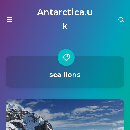
Antarctica.u
k
sea lions