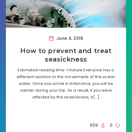
June 4, 2019
How to prevent and treat
seasickness
Estimated reading time: 1 minute Everyone has a
different reaction to the movements of the ocean
water. Once you arrive in Antarctica, you will be
calmer during your trip. As a result, if you were
affected by the seasickness, it[…]
659
0