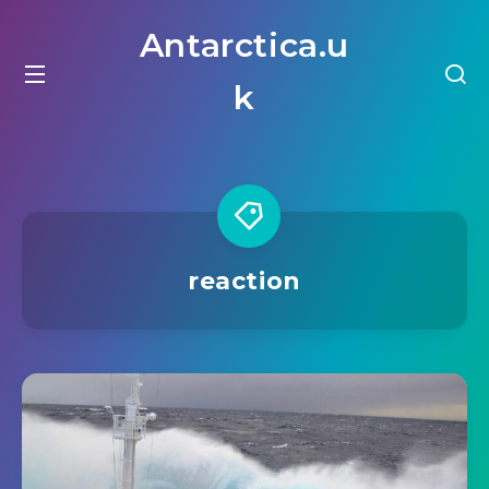
Antarctica.u
k
reaction