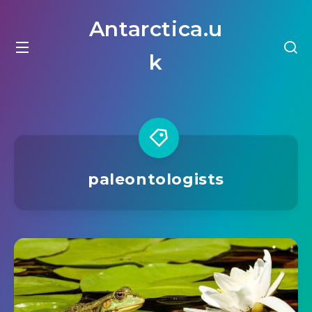
Antarctica.u
k
paleontologists