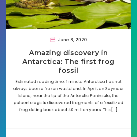
June 8, 2020
Amazing discovery in
Antarctica: The first frog
fossil
Estimated reading time: 1 minute Antarctica has not
always been a frozen wasteland. In April, on Seymour
Island, near the tip of the Antarctic Peninsula, the
paleontologists discovered fragments of a fossilized
frog dating back about 40 million years. This[…]