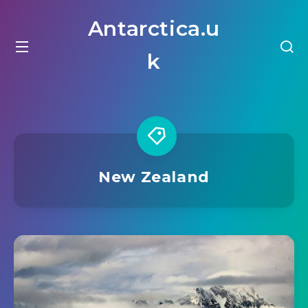
Antarctica.u
k
New Zealand