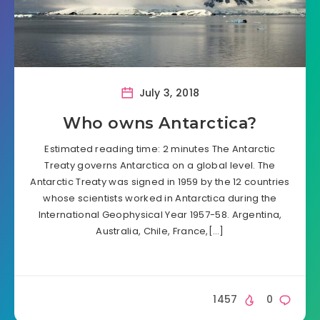
July 3, 2018
Who owns Antarctica?
Estimated reading time: 2 minutes The Antarctic
Treaty governs Antarctica on a global level. The
Antarctic Treaty was signed in 1959 by the 12 countries
whose scientists worked in Antarctica during the
International Geophysical Year 1957-58. Argentina,
Australia, Chile, France,[…]
1457
0