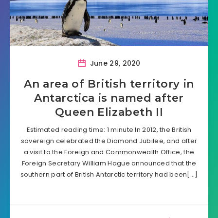
June 29, 2020
An area of British territory in
Antarctica is named after
Queen Elizabeth II
Estimated reading time: 1 minute In 2012, the British
sovereign celebrated the Diamond Jubilee, and after
a visit to the Foreign and Commonwealth Office, the
Foreign Secretary William Hague announced that the
southern part of British Antarctic territory had been[…]