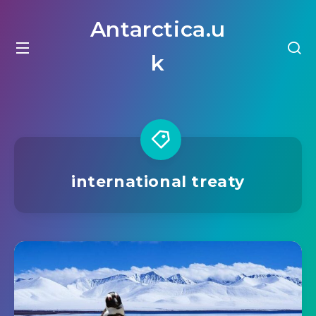
Antarctica.u
k
international treaty