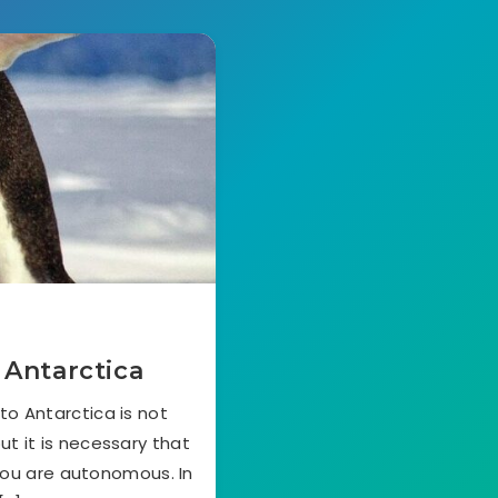
 Antarctica
to Antarctica is not
ut it is necessary that
you are autonomous. In