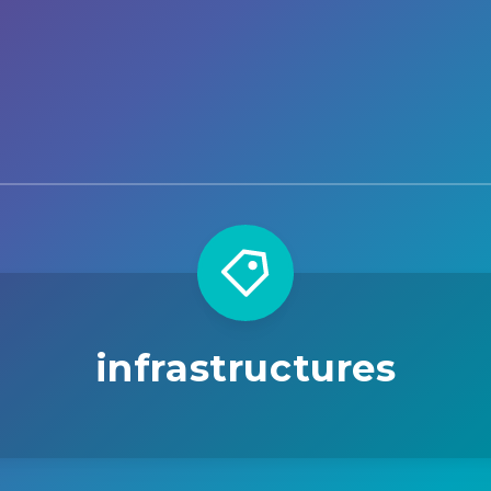
infrastructures