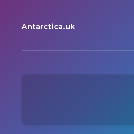
Antarctica.uk