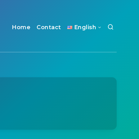
Home
Contact
English