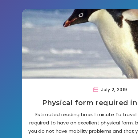
July 2, 2019
Physical form required in
Estimated reading time: 1 minute To travel 
required to have an excellent physical form, b
you do not have mobility problems and that 