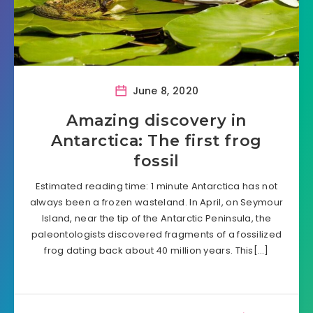
June 8, 2020
Amazing discovery in
Antarctica: The first frog
fossil
Estimated reading time: 1 minute Antarctica has not
always been a frozen wasteland. In April, on Seymour
Island, near the tip of the Antarctic Peninsula, the
paleontologists discovered fragments of a fossilized
frog dating back about 40 million years. This[…]