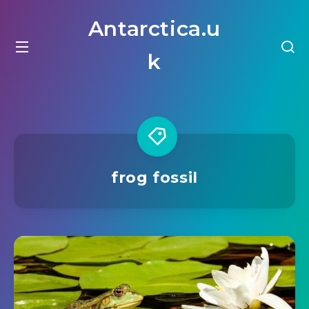
Antarctica.u
k
frog fossil